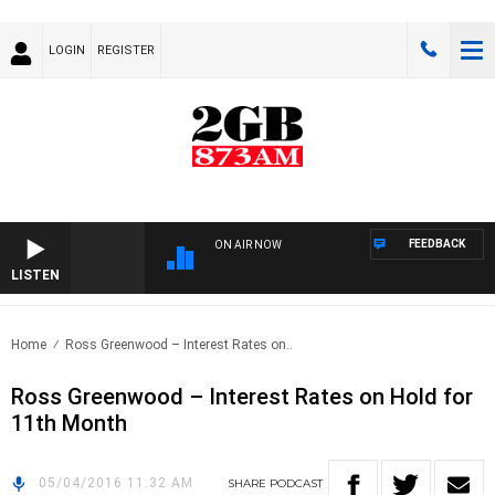
LOGIN
REGISTER
FEEDBACK
ON AIR NOW
LISTEN
Home
Ross Greenwood – Interest Rates on..
Ross Greenwood – Interest Rates on Hold for
11th Month
05/04/2016 11:32 AM
SHARE
PODCAST