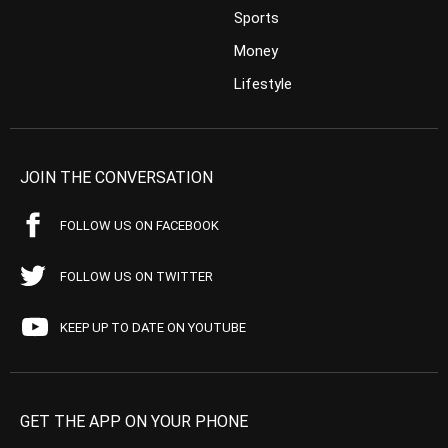
Sports
Money
Lifestyle
JOIN THE CONVERSATION
FOLLOW US ON FACEBOOK
FOLLOW US ON TWITTER
KEEP UP TO DATE ON YOUTUBE
GET THE APP ON YOUR PHONE