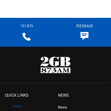
131 873
FEEDBACK
QUICK LINKS
NEWS
Home
News