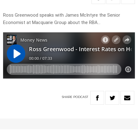
Ross Greenwood speaks with James McIntyre the Senior
Economist at Macquarie Group about the RBA…
SHARE
PODCAST