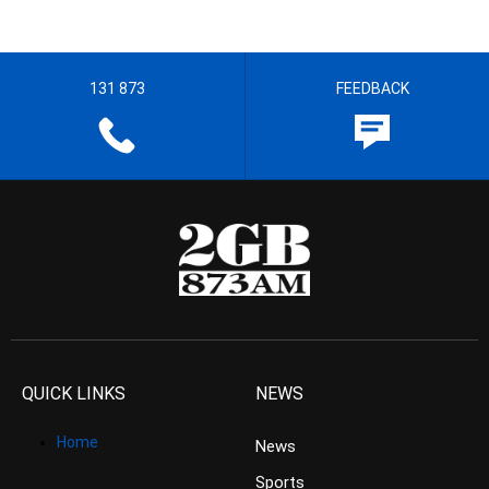
131 873
FEEDBACK
QUICK LINKS
NEWS
Home
News
Sports