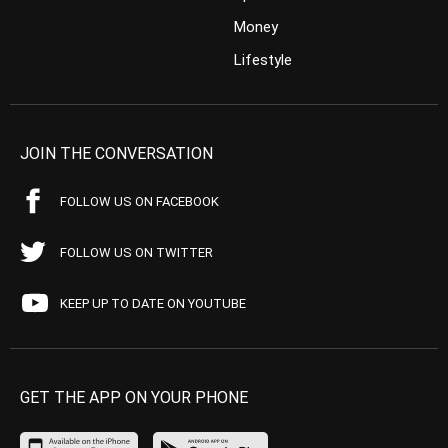
Money
Lifestyle
JOIN THE CONVERSATION
FOLLOW US ON FACEBOOK
FOLLOW US ON TWITTER
KEEP UP TO DATE ON YOUTUBE
GET THE APP ON YOUR PHONE