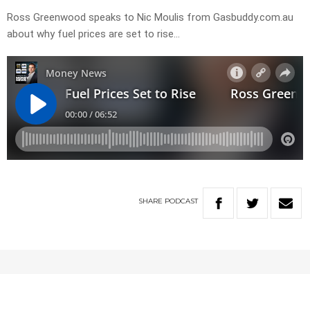
Ross Greenwood speaks to Nic Moulis from Gasbuddy.com.au
about why fuel prices are set to rise…
SHARE
PODCAST