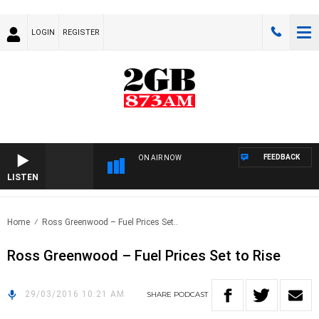
LOGIN
REGISTER
FEEDBACK
ON AIR NOW
LISTEN
Home
Ross Greenwood – Fuel Prices Set..
Ross Greenwood – Fuel Prices Set to Rise
29/03/2016 10:21 AM
SHARE
PODCAST