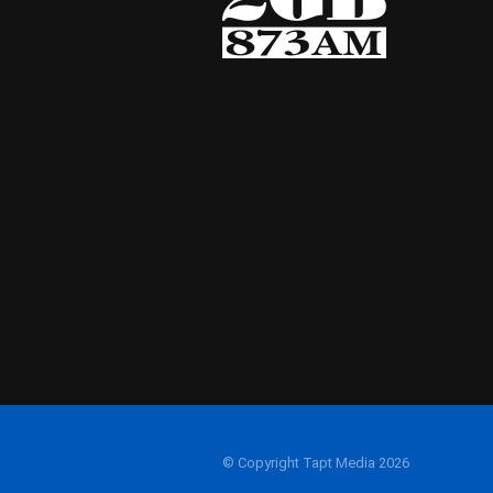
© Copyright Tapt Media 2026