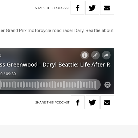
SHARE
THIS
PODCAST
 Grand Prix motorcycle road racer Daryl Beattie about
SHARE
THIS
PODCAST