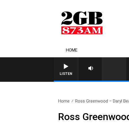
HOME
LISTEN
Home
Ross Greenwood – Daryl Beat
Ross Greenwood 