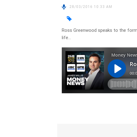
28/03/2016 10:33 AM
Ross Greenwood speaks to the former
life…