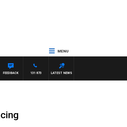
MENU
FEEDBACK
131 873
LATEST NEWS
acing