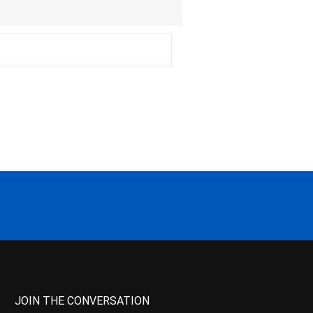
JOIN THE CONVERSATION