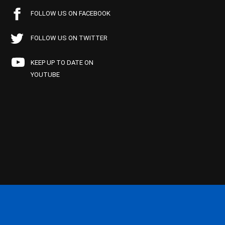
FOLLOW US ON FACEBOOK
FOLLOW US ON TWITTER
KEEP UP TO DATE ON
YOUTUBE