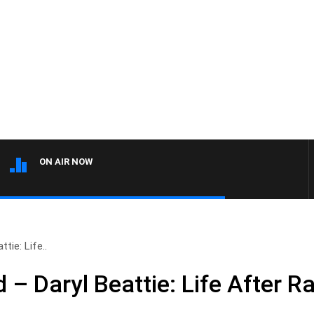
ON AIR NOW
tie: Life..
– Daryl Beattie: Life After R