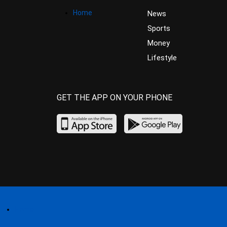
Home
News
Sports
Money
Lifestyle
GET THE APP ON YOUR PHONE
Home