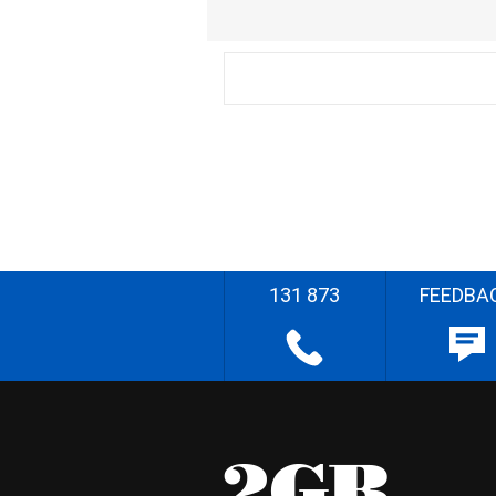
131 873
FEEDBA