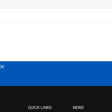
CK
QUICK LINKS
NEWS