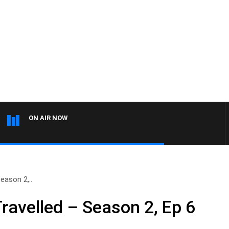
ON AIR NOW
eason 2,..
ravelled – Season 2, Ep 6