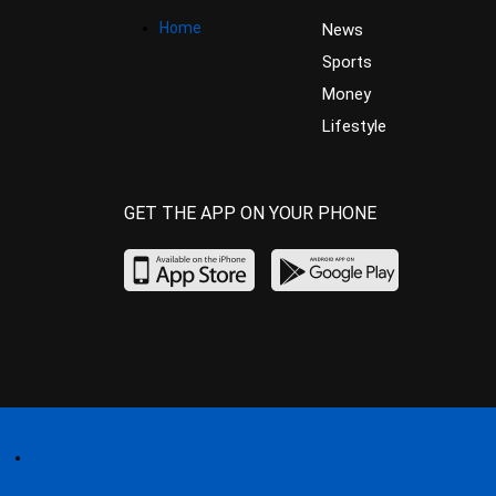
Home
News
Sports
Money
Lifestyle
GET THE APP ON YOUR PHONE
Home