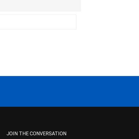
JOIN THE CONVERSATION