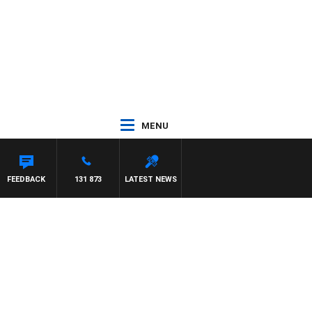
MENU
FEEDBACK
131 873
LATEST NEWS