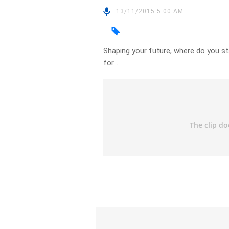
13/11/2015 5:00 AM
Shaping your future, where do you st
for…