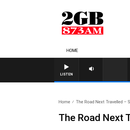
HOME
LISTEN
Home
The Road Next Travelled – S
The Road Next T