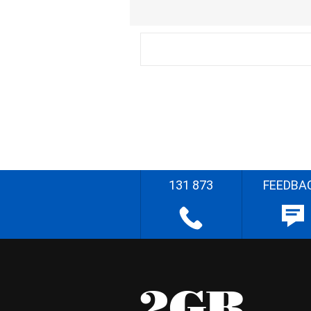
131 873
FEEDBA