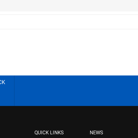
CK
QUICK LINKS
NEWS