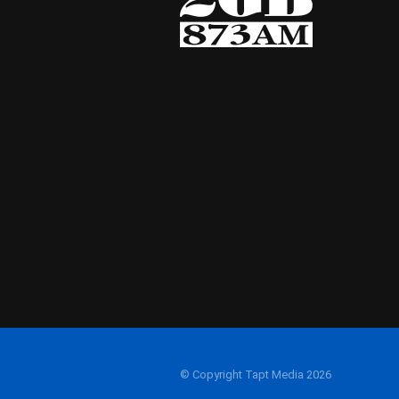
© Copyright Tapt Media 2026