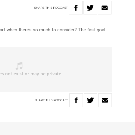
SHARE
THIS
PODCAST
art when there’s so much to consider? The first goal
SHARE
THIS
PODCAST