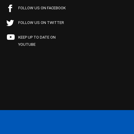
FOLLOW US ON FACEBOOK
FOLLOW US ON TWITTER
KEEP UP TO DATE ON
YOUTUBE