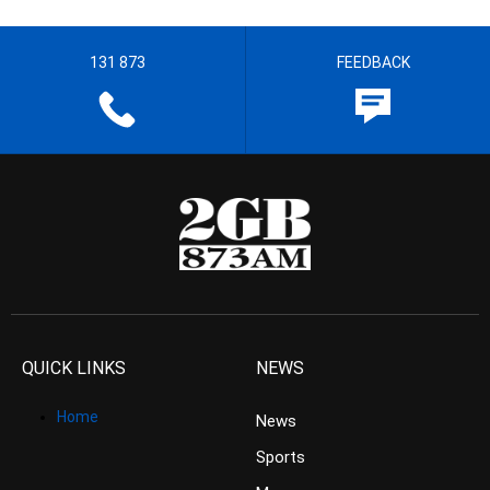
131 873
FEEDBACK
QUICK LINKS
NEWS
Home
News
Sports