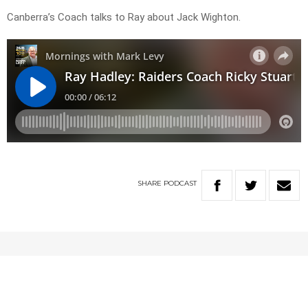
Canberra’s Coach talks to Ray about Jack Wighton.
SHARE
PODCAST