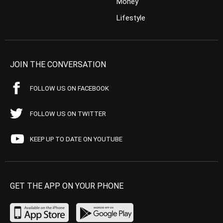
Money
Lifestyle
JOIN THE CONVERSATION
FOLLOW US ON FACEBOOK
FOLLOW US ON TWITTER
KEEP UP TO DATE ON YOUTUBE
GET THE APP ON YOUR PHONE