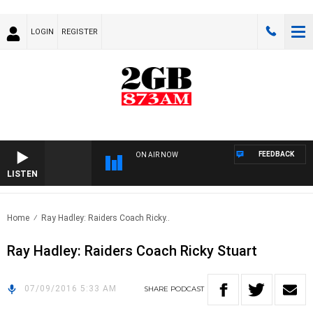
LOGIN
REGISTER
FEEDBACK
ON AIR NOW
LISTEN
Home
Ray Hadley: Raiders Coach Ricky..
Ray Hadley: Raiders Coach Ricky Stuart
07/09/2016 5:33 AM
SHARE
PODCAST