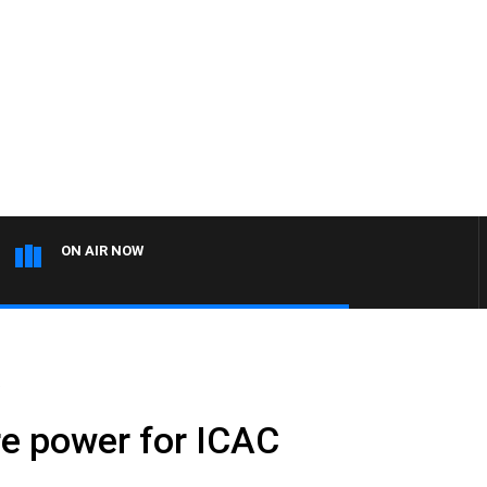
ON AIR NOW
.
e power for ICAC