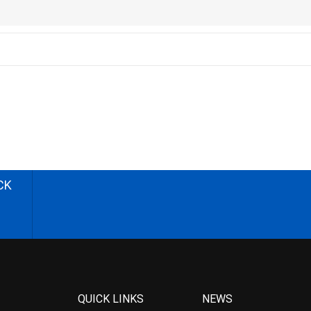
CK
QUICK LINKS
NEWS