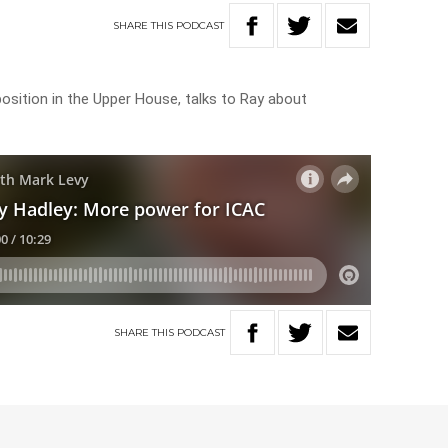
SHARE
THIS
PODCAST
sition in the Upper House, talks to Ray about
SHARE
THIS
PODCAST