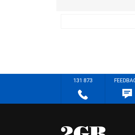
131 873
FEEDBA