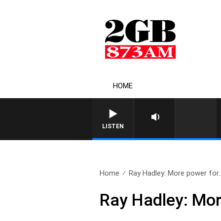
HOME
LISTEN
Home
Ray Hadley: More power for.
Ray Hadley: Mor