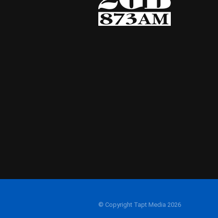
© Copyright Tapt Media 2026