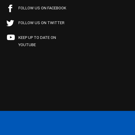
FOLLOW US ON FACEBOOK
FOLLOW US ON TWITTER
KEEP UP TO DATE ON
YOUTUBE