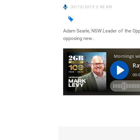
30/10/2015 2:48 AM
Adam Searle, NSW Leader of the Oppo
opposing new…