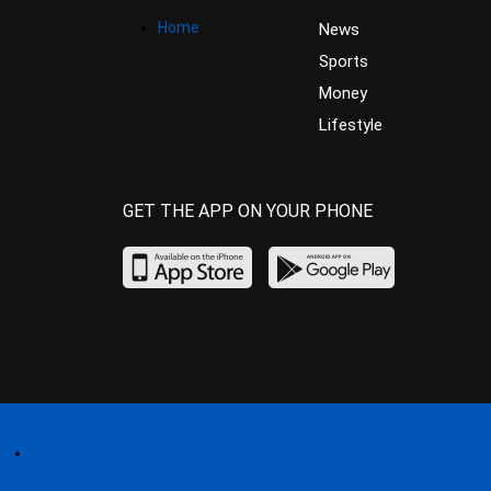
Home
News
Sports
Money
Lifestyle
GET THE APP ON YOUR PHONE
Home