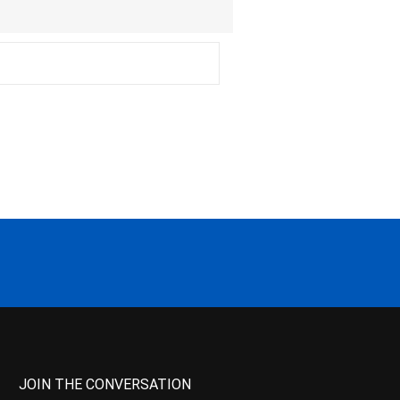
JOIN THE CONVERSATION