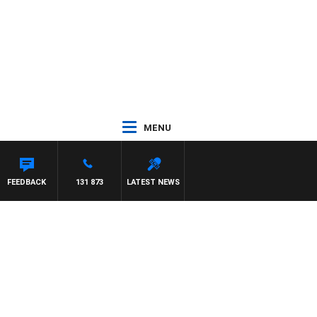
MENU
FEEDBACK
131 873
LATEST NEWS