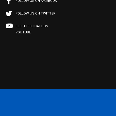
FOLLOW US ON FACEBOOK
FOLLOW US ON TWITTER
KEEP UP TO DATE ON
YOUTUBE