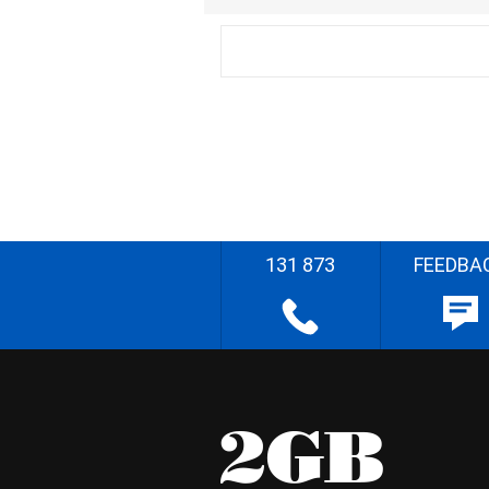
131 873
FEEDBA