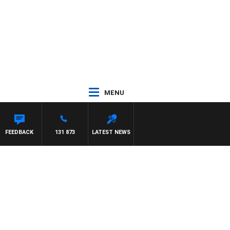
MENU
FEEDBACK
131 873
LATEST NEWS