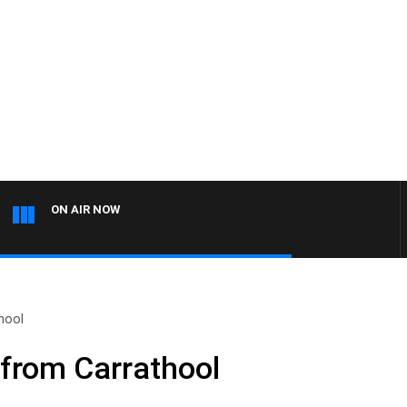
ON AIR NOW
hool
 from Carrathool