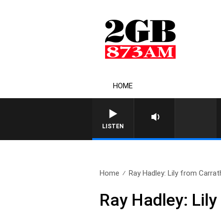
HOME
LISTEN
Home
Ray Hadley: Lily from Carrat
Ray Hadley: Lily