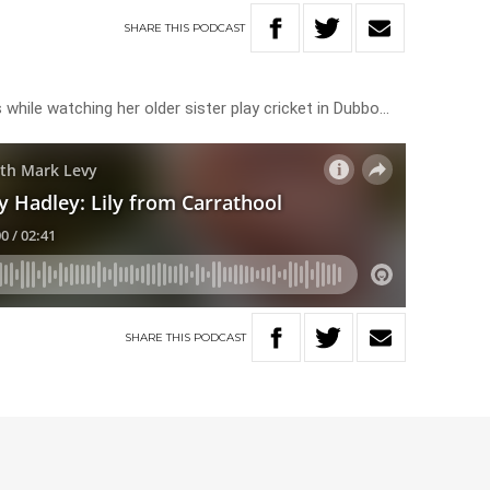
SHARE
THIS
PODCAST
s while watching her older sister play cricket in Dubbo…
SHARE
THIS
PODCAST