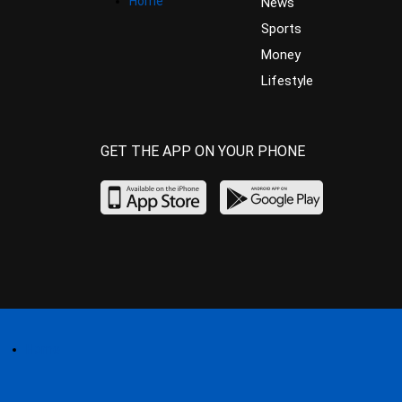
Home
News
Sports
Money
Lifestyle
GET THE APP ON YOUR PHONE
Home