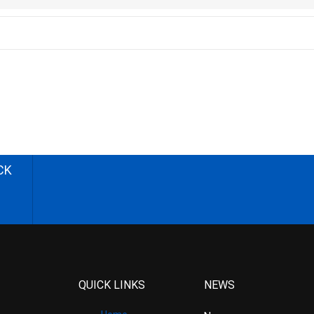
CK
QUICK LINKS
NEWS