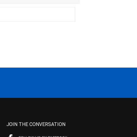
JOIN THE CONVERSATION