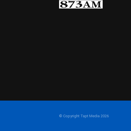
© Copyright Tapt Media 2026