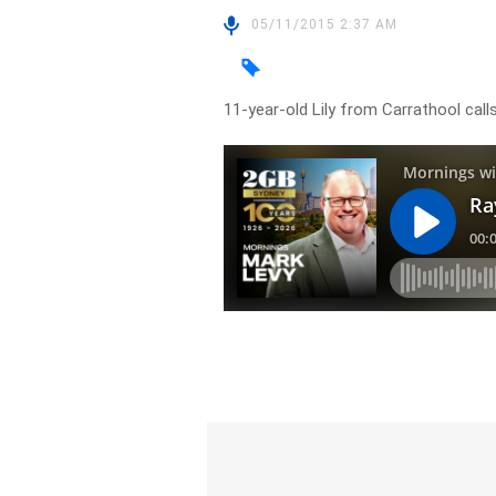
05/11/2015 2:37 AM
11-year-old Lily from Carrathool call