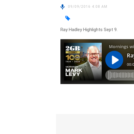
09/09/2016 4:08 AM
Ray Hadley Highlights Sept 9.