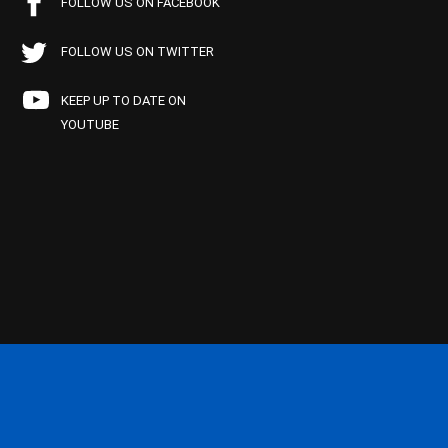
FOLLOW US ON FACEBOOK
FOLLOW US ON TWITTER
KEEP UP TO DATE ON
YOUTUBE