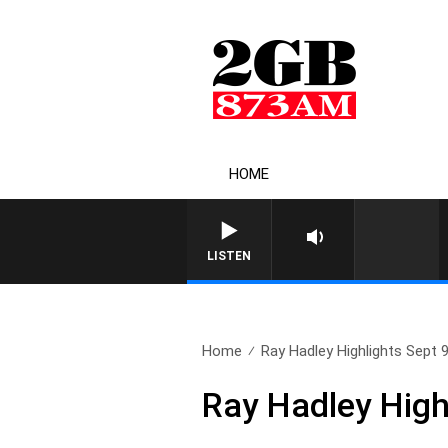
HOME
LISTEN
Home
Ray Hadley Highlights Sept 
Ray Hadley High