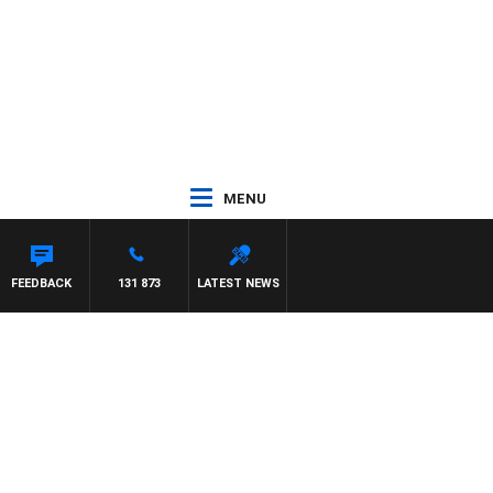
MENU
FEEDBACK
131 873
LATEST NEWS