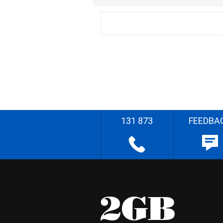
131 873
FEEDBA