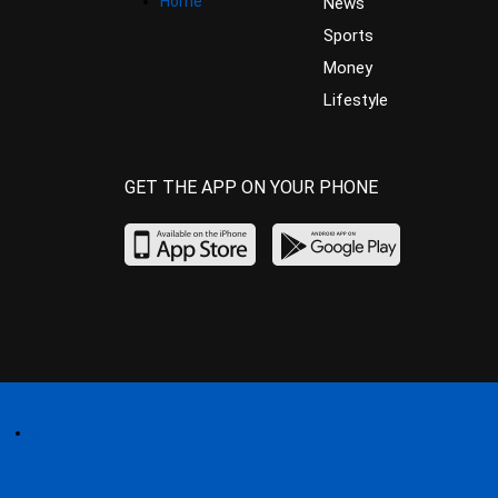
Home
News
Sports
Money
Lifestyle
GET THE APP ON YOUR PHONE
Home