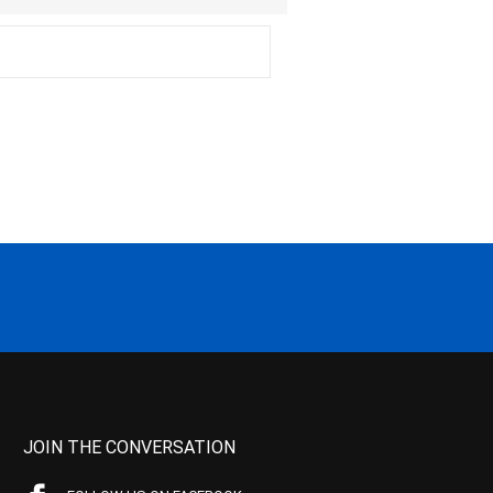
JOIN THE CONVERSATION