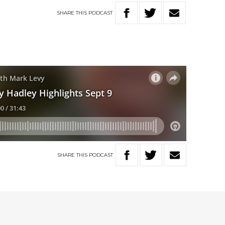
SHARE
THIS
PODCAST
SHARE
THIS
PODCAST