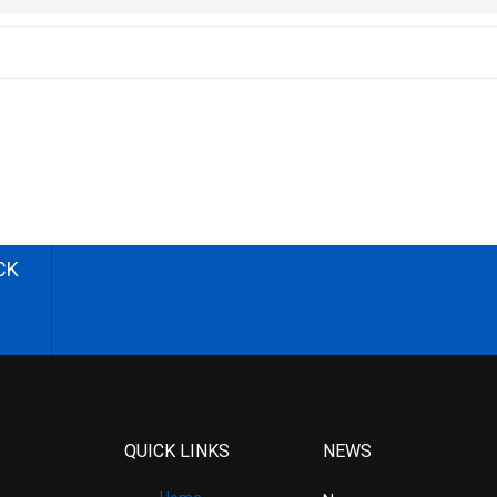
CK
QUICK LINKS
NEWS