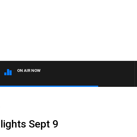
ON AIR NOW
9
lights Sept 9