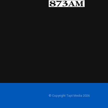
© Copyright Tapt Media 2026