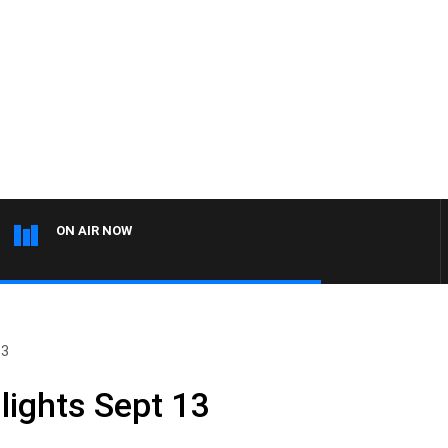
ON AIR NOW
13
lights Sept 13