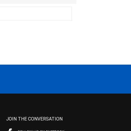
JOIN THE CONVERSATION