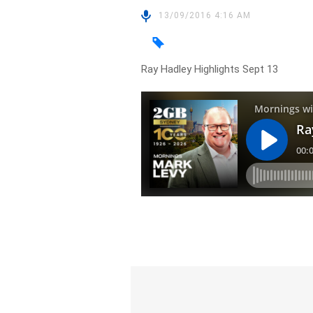
13/09/2016 4:16 AM
Ray Hadley Highlights Sept 13