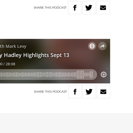
SHARE
THIS
PODCAST
SHARE
THIS
PODCAST