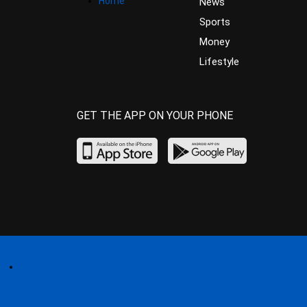
Home
News
Sports
Money
Lifestyle
GET THE APP ON YOUR PHONE
Home