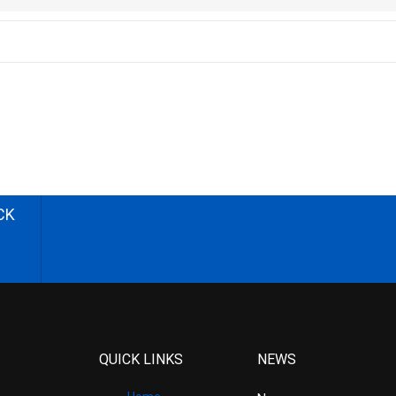
CK
QUICK LINKS
NEWS