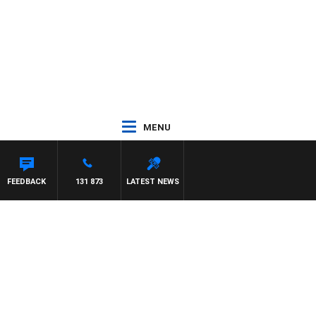
MENU
FEEDBACK
131 873
LATEST NEWS