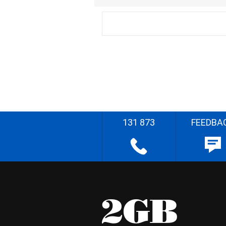
131 873
FEEDBA