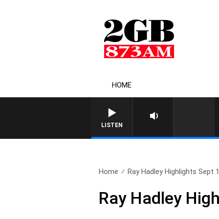
HOME
LISTEN
Home
Ray Hadley Highlights Sept 
Ray Hadley High