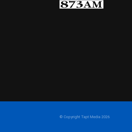
© Copyright Tapt Media 2026