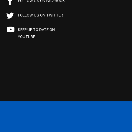
FOLLOW US ON FACEBOOK
FOLLOW US ON TWITTER
KEEP UP TO DATE ON
YOUTUBE