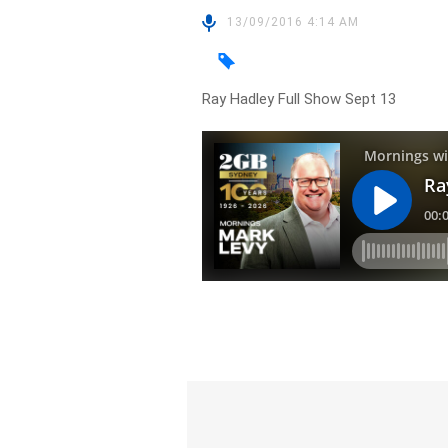
13/09/2016 4:14 AM
Ray Hadley Full Show Sept 13