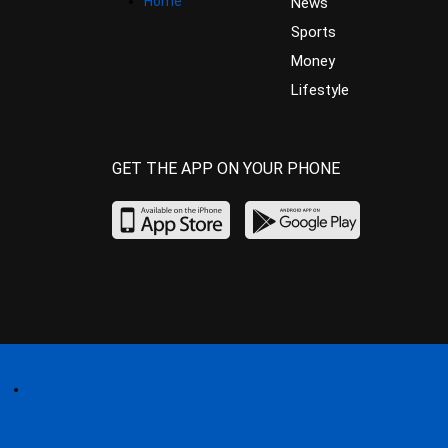
Home
News
Sports
Money
Lifestyle
GET THE APP ON YOUR PHONE
Home