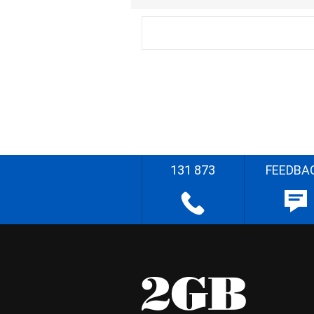
131 873
FEEDBA