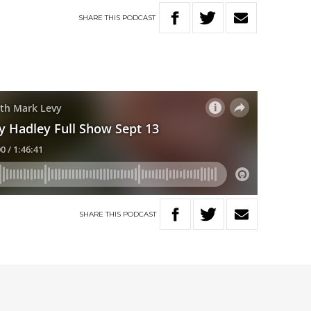
SHARE
THIS
PODCAST
SHARE
THIS
PODCAST