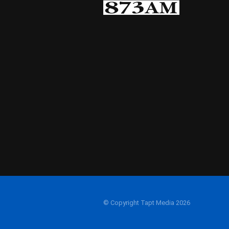
© Copyright Tapt Media 2026