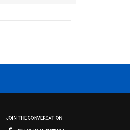
JOIN THE CONVERSATION