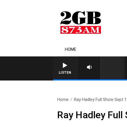
HOME
LISTEN
Home
Ray Hadley Full Show Sept 
Ray Hadley Full