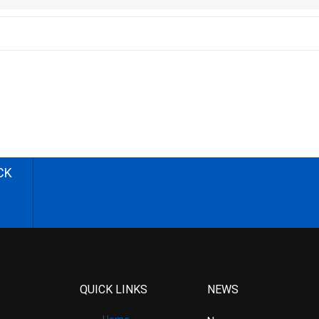
CK
QUICK LINKS
NEWS