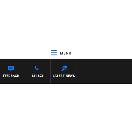
MENU
FEEDBACK
131 873
LATEST NEWS