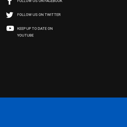
FOLLOW US ON FACEBOOK
FOLLOW US ON TWITTER
KEEP UP TO DATE ON
YOUTUBE