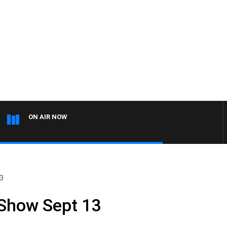
ON AIR NOW
13
 Show Sept 13