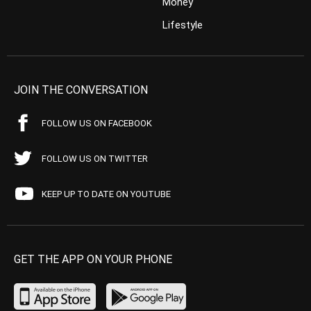
Money
Lifestyle
JOIN THE CONVERSATION
FOLLOW US ON FACEBOOK
FOLLOW US ON TWITTER
KEEP UP TO DATE ON YOUTUBE
GET THE APP ON YOUR PHONE