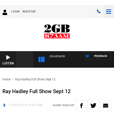
LOGIN
REGISTER
FEEDBACK
ON AIR NOW
LISTEN
Home
Ray Hadley Full Show Sept 12
Ray Hadley Full Show Sept 12
12/09/2016 4:09 AM
SHARE
PODCAST