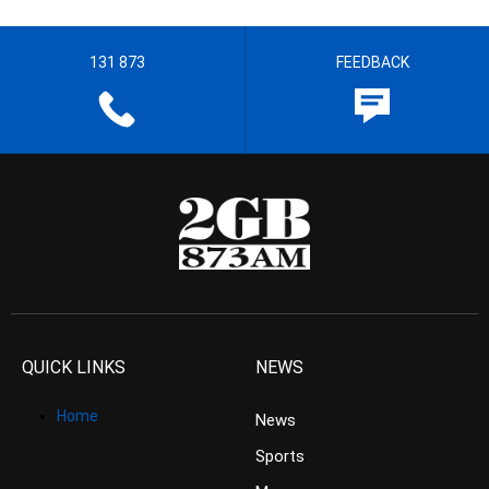
131 873
FEEDBACK
QUICK LINKS
NEWS
Home
News
Sports