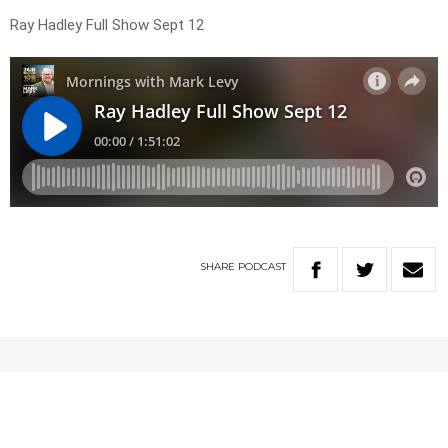
Ray Hadley Full Show Sept 12
SHARE
PODCAST