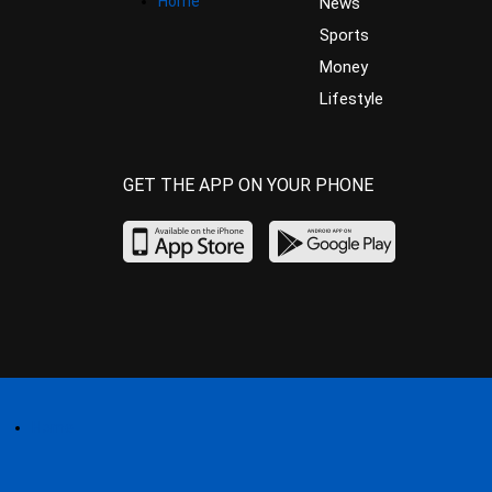
Home
News
Sports
Money
Lifestyle
GET THE APP ON YOUR PHONE
Home