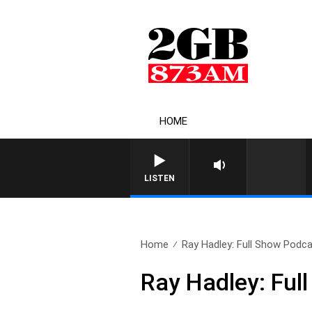
HOME
LISTEN
Home
Ray Hadley: Full Show Podca
Ray Hadley: Ful