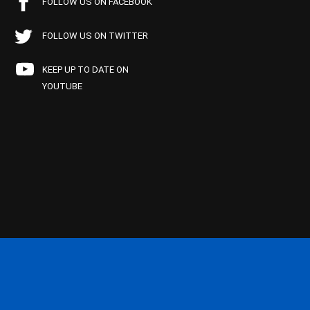
FOLLOW US ON FACEBOOK
FOLLOW US ON TWITTER
KEEP UP TO DATE ON
YOUTUBE