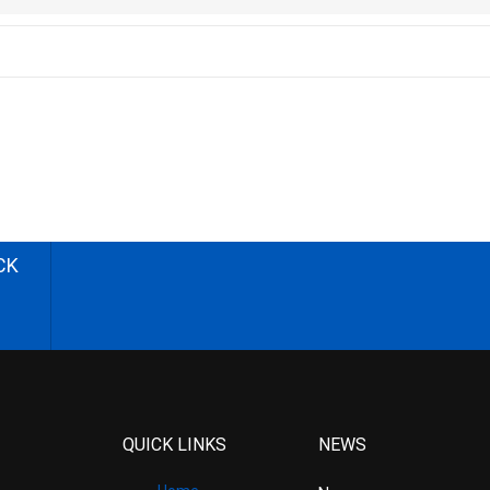
CK
QUICK LINKS
NEWS