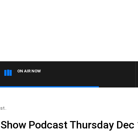
ON AIR NOW
st..
l Show Podcast Thursday Dec