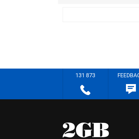
131 873
FEEDBA