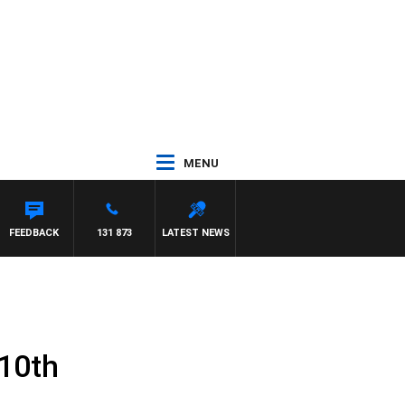
MENU
FEEDBACK
131 873
LATEST NEWS
 10th