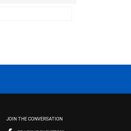
JOIN THE CONVERSATION