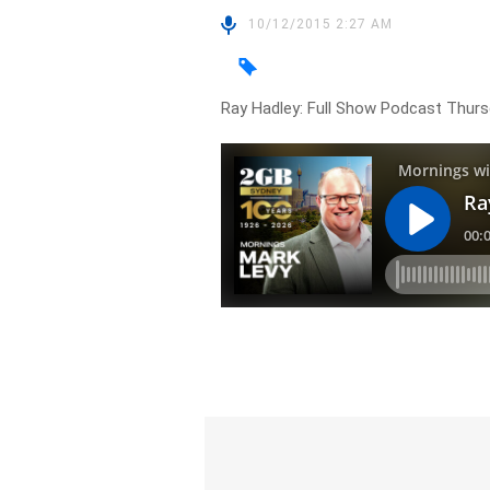
10/12/2015 2:27 AM
Ray Hadley: Full Show Podcast Thur