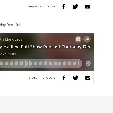
SHARE
THIS
PODCAST
sday Dec 10th
SHARE
THIS
PODCAST