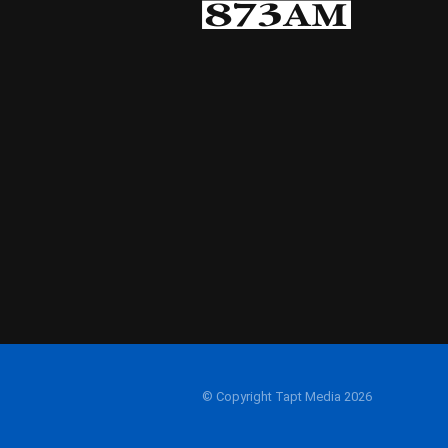
© Copyright Tapt Media 2026