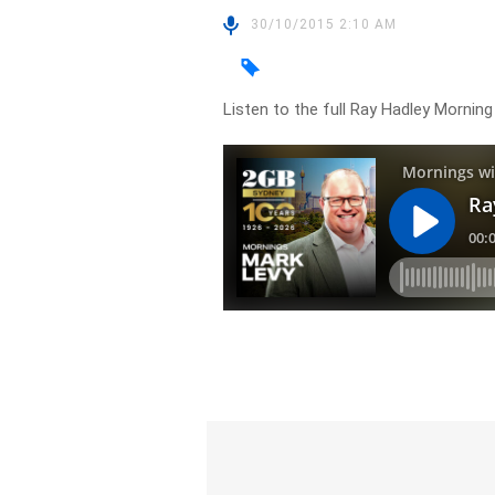
30/10/2015 2:10 AM
Listen to the full Ray Hadley Morni