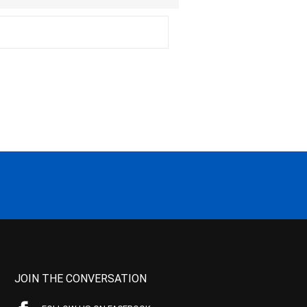
JOIN THE CONVERSATION