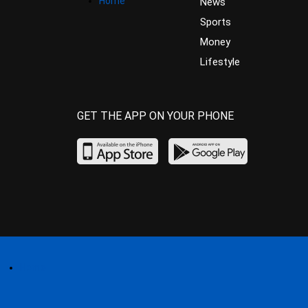
Home
News
Sports
Money
Lifestyle
GET THE APP ON YOUR PHONE
Home