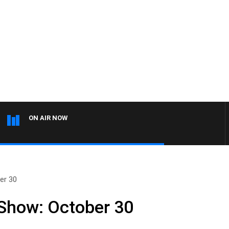
ON AIR NOW
er 30
 Show: October 30