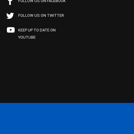
FOLLOW US ON FACEBOOK
FOLLOW US ON TWITTER
KEEP UP TO DATE ON
YOUTUBE