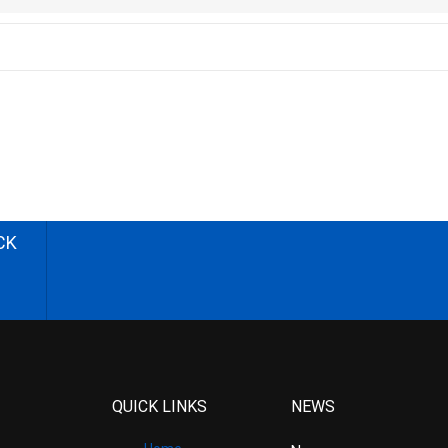
CK
QUICK LINKS
NEWS