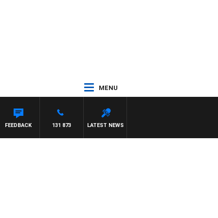
MENU
FEEDBACK
131 873
LATEST NEWS