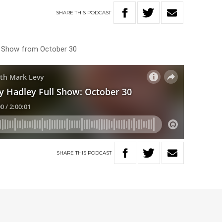
SHARE
THIS
PODCAST
ng Show from October 30
SHARE
THIS
PODCAST