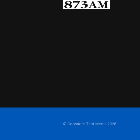
© Copyright Tapt Media 2026