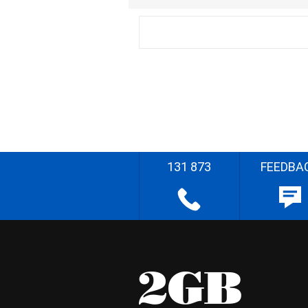
131 873
FEEDBA