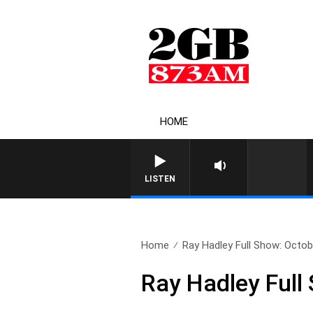
HOME
LISTEN
Home
Ray Hadley Full Show: Octob
Ray Hadley Full