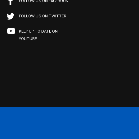
FOLLOW US ON FACEBOOK
FOLLOW US ON TWITTER
KEEP UP TO DATE ON
YOUTUBE