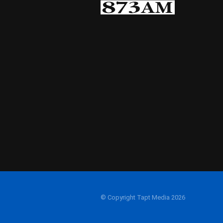
© Copyright Tapt Media 2026