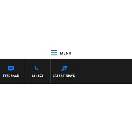
MENU
FEEDBACK
131 873
LATEST NEWS