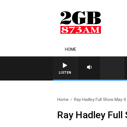
HOME
LISTEN
Home
Ray Hadley Full Show May 4
Ray Hadley Full