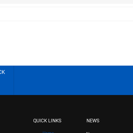
CK
QUICK LINKS
NEWS