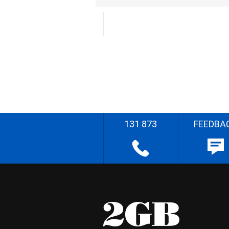
131 873
FEEDBA