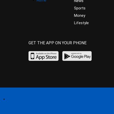
Home
News
Sports
Money
Lifestyle
GET THE APP ON YOUR PHONE
Home