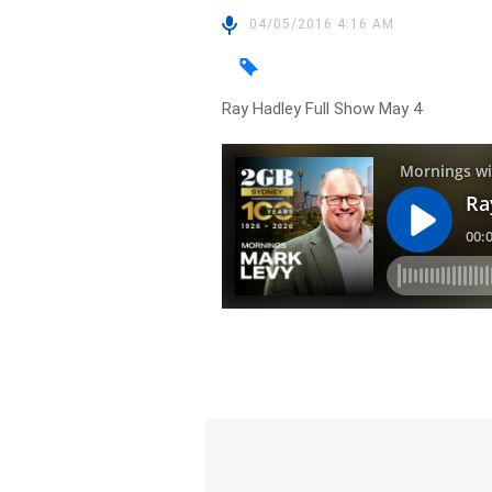
04/05/2016 4:16 AM
Ray Hadley Full Show May 4