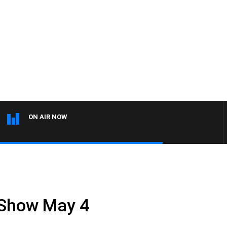
ON AIR NOW
 Show May 4