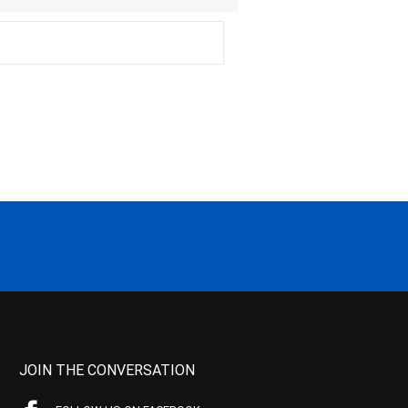
JOIN THE CONVERSATION