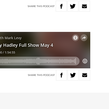
SHARE
THIS
PODCAST
SHARE
THIS
PODCAST