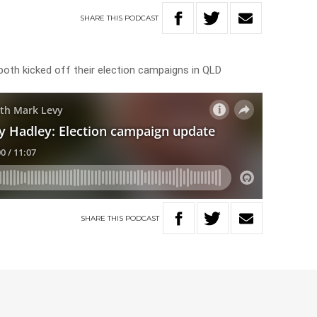
SHARE
THIS
PODCAST
oth kicked off their election campaigns in QLD
SHARE
THIS
PODCAST