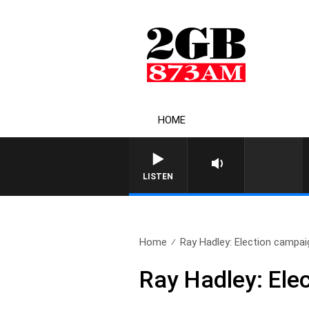
HOME
LISTEN
Home
Ray Hadley: Election campa
Ray Hadley: Ele