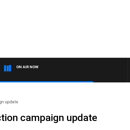
ON AIR NOW
ign update
ction campaign update