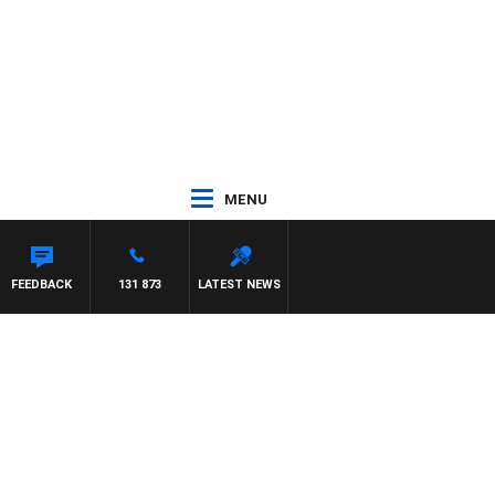
MENU
FEEDBACK
131 873
LATEST NEWS