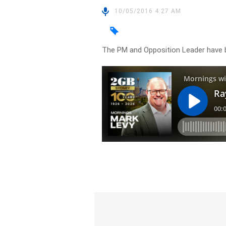
10/05/2016 4:27 AM
The PM and Opposition Leader have b