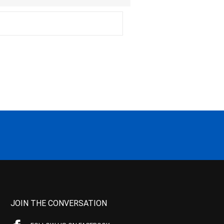
JOIN THE CONVERSATION