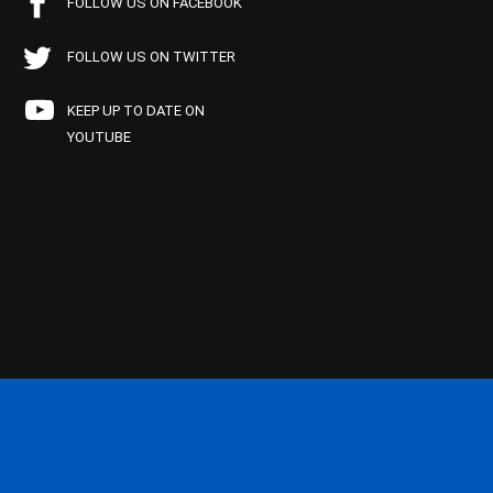
FOLLOW US ON FACEBOOK
FOLLOW US ON TWITTER
KEEP UP TO DATE ON
YOUTUBE