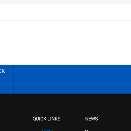
CK
QUICK LINKS
NEWS