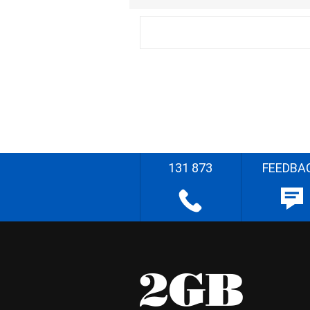
131 873
FEEDBA