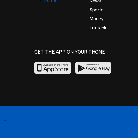
Home
News
Sports
Money
Lifestyle
GET THE APP ON YOUR PHONE
Home