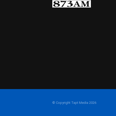
© Copyright Tapt Media 2026