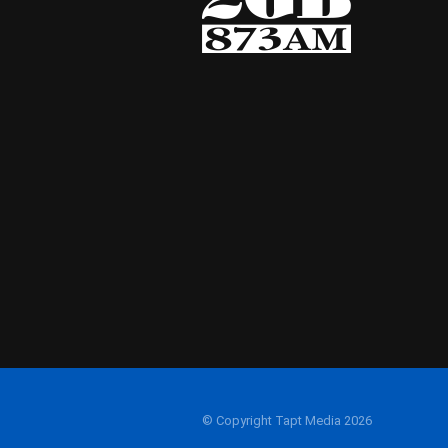
© Copyright Tapt Media 2026