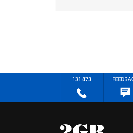
131 873
FEEDBA