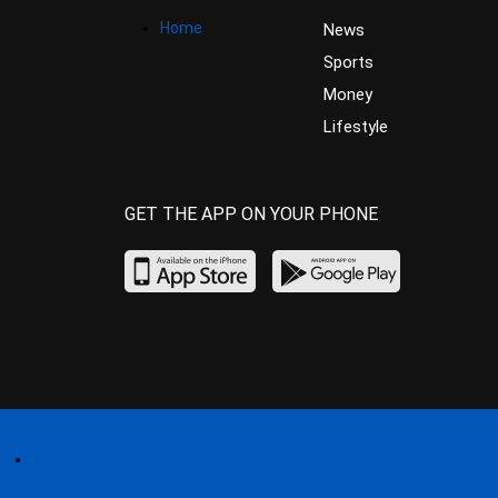
Home
News
Sports
Money
Lifestyle
GET THE APP ON YOUR PHONE
Home