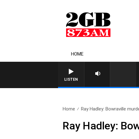
HOME
LISTEN
Home
Ray Hadley: Bowraville murd
Ray Hadley: Bow