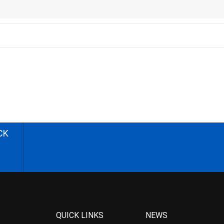
CK
QUICK LINKS
NEWS