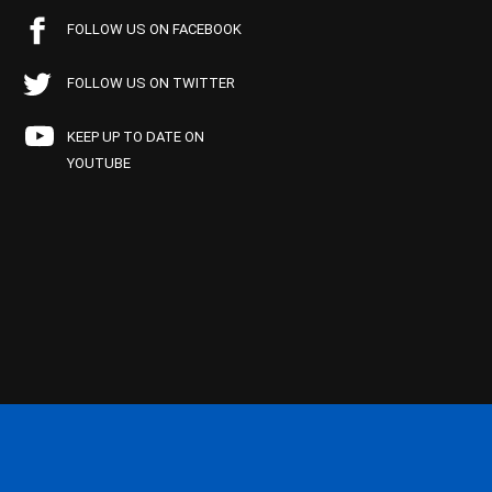
FOLLOW US ON FACEBOOK
FOLLOW US ON TWITTER
KEEP UP TO DATE ON
YOUTUBE