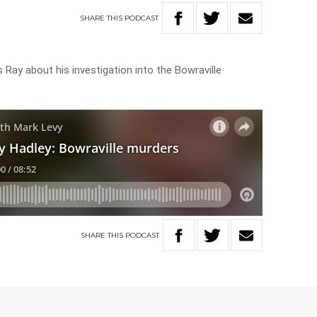
SHARE
THIS
PODCAST
 Ray about his investigation into the Bowraville
SHARE
THIS
PODCAST