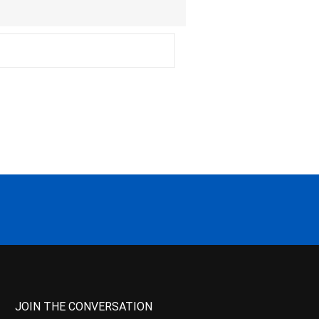
JOIN THE CONVERSATION