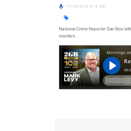
19/05/2016 4:10 AM
National Crime Reporter Dan Box tells
murders…