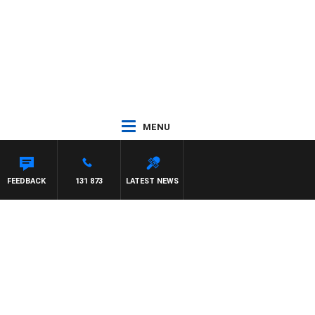
MENU
FEEDBACK
131 873
LATEST NEWS