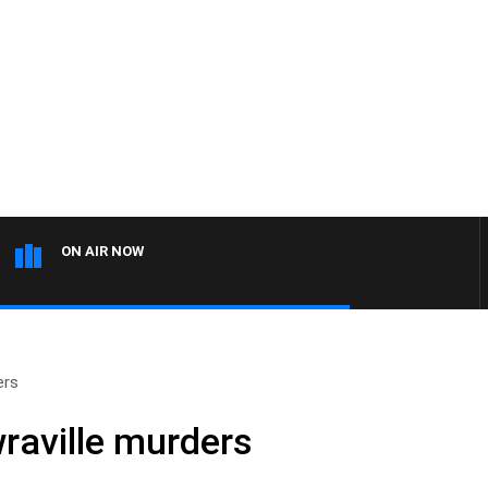
ON AIR NOW
ers
raville murders