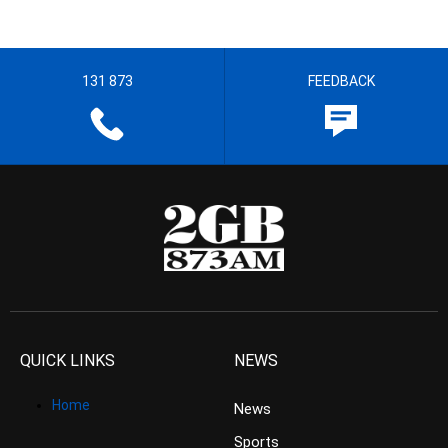
131 873
FEEDBACK
QUICK LINKS
NEWS
Home
News
Sports