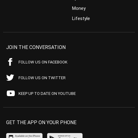
Money
Lifestyle
JOIN THE CONVERSATION
FOLLOW US ON FACEBOOK
FOLLOW US ON TWITTER
KEEP UP TO DATE ON YOUTUBE
GET THE APP ON YOUR PHONE