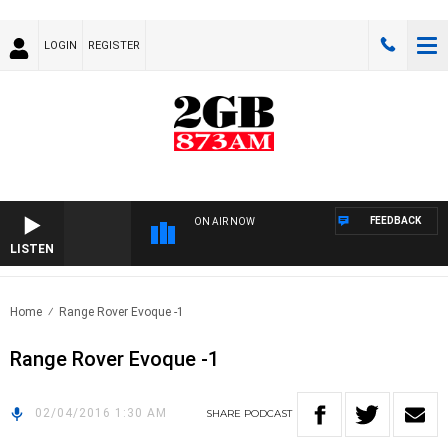
LOGIN
REGISTER
FEEDBACK
ON AIR NOW
LISTEN
Home
Range Rover Evoque -1
Range Rover Evoque -1
02/04/2016 1:30 AM
SHARE
PODCAST