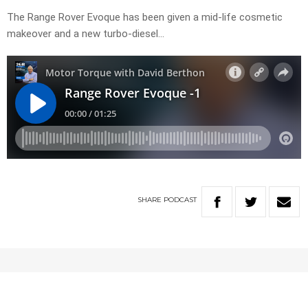
The Range Rover Evoque has been given a mid-life cosmetic
makeover and a new turbo-diesel…
SHARE
PODCAST