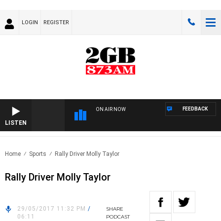
LOGIN
REGISTER
FEEDBACK
ON AIR NOW
LISTEN
Home
Sports
Rally Driver Molly Taylor
Rally Driver Molly Taylor
29/05/2017 11:32 PM
/
SHARE
06:11
PODCAST