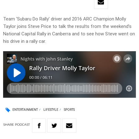
Team ‘Subaru Do Rally’ driver and 2016 ARC Champion Molly
Taylor joins Steve Price to talk the results from the weekend’s
National Capital Rally in Canberra and to see how Steve went on
his drive in a rally car.
ENTERTAINMENT
LIFESTYLE
SPORTS
SHARE
PODCAST