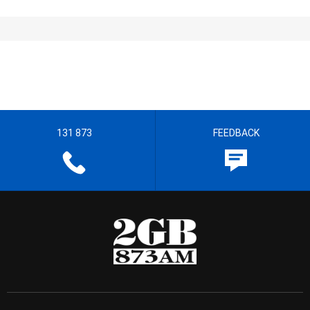
131 873
FEEDBACK