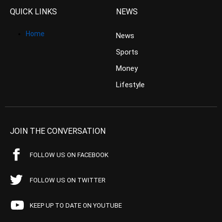
QUICK LINKS
NEWS
Home
News
Sports
Money
Lifestyle
JOIN THE CONVERSATION
FOLLOW US ON FACEBOOK
FOLLOW US ON TWITTER
KEEP UP TO DATE ON YOUTUBE