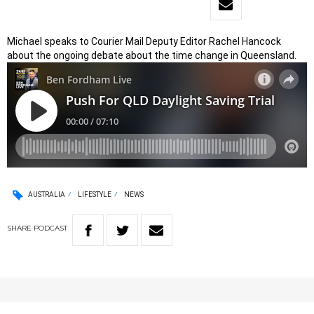
Michael speaks to Courier Mail Deputy Editor Rachel Hancock
about the ongoing debate about the time change in Queensland.
AUSTRALIA
LIFESTYLE
NEWS
SHARE
PODCAST