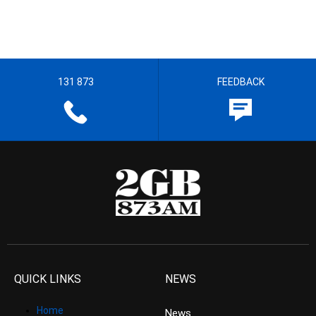
131 873
FEEDBACK
QUICK LINKS
NEWS
Home
News