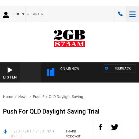
LOGIN
REGISTER
FEEDBACK
ON AIR NOW
LISTEN
Home
News
Push For QLD Daylight Saving..
Push For QLD Daylight Saving Trial
12/01/2017 7:53 PM
/
SHARE
07:10
PODCAST