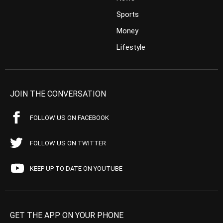
Sports
Money
Lifestyle
JOIN THE CONVERSATION
FOLLOW US ON FACEBOOK
FOLLOW US ON TWITTER
KEEP UP TO DATE ON YOUTUBE
GET THE APP ON YOUR PHONE