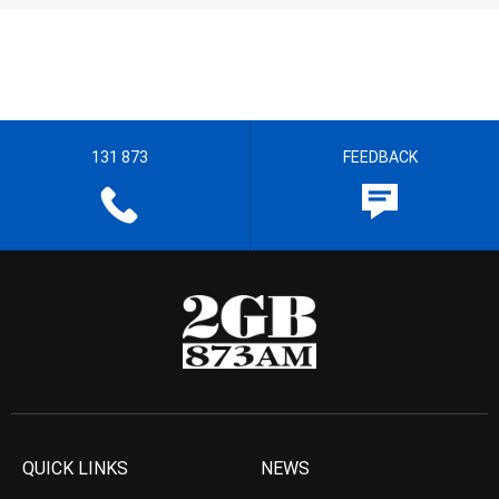
131 873
FEEDBACK
QUICK LINKS
NEWS