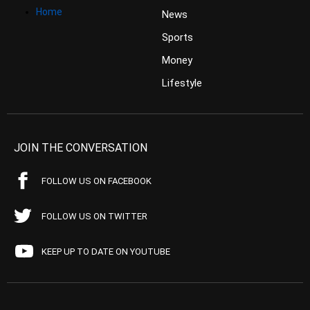
Home
News
Sports
Money
Lifestyle
JOIN THE CONVERSATION
FOLLOW US ON FACEBOOK
FOLLOW US ON TWITTER
KEEP UP TO DATE ON YOUTUBE