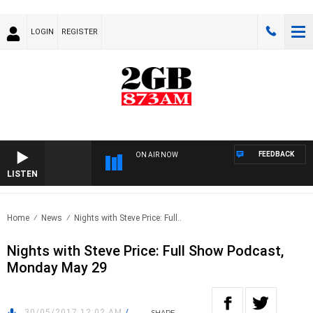
LOGIN
REGISTER
FEEDBACK
ON AIR NOW
LISTEN
Home
News
Nights with Steve Price: Full..
Nights with Steve Price: Full Show Podcast,
Monday May 29
30/05/2017 12:02 AM
/
SHARE