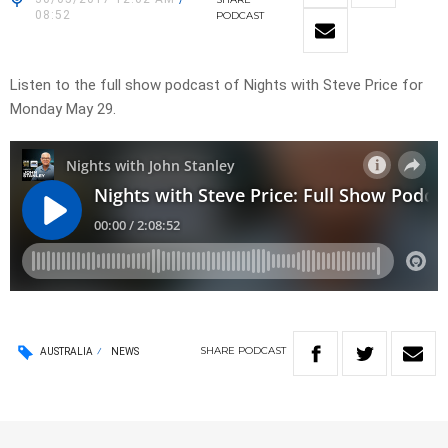
08:52
PODCAST
Listen to the full show podcast of Nights with Steve Price for
Monday May 29.
SHARE
PODCAST
AUSTRALIA
NEWS