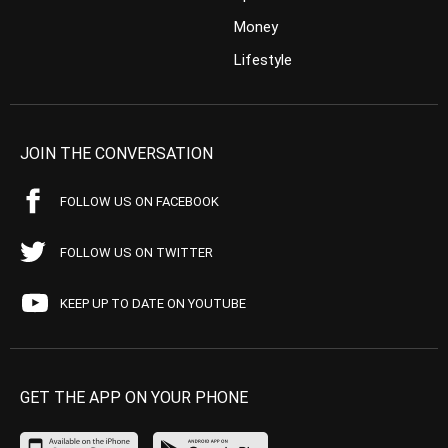
Money
Lifestyle
JOIN THE CONVERSATION
FOLLOW US ON FACEBOOK
FOLLOW US ON TWITTER
KEEP UP TO DATE ON YOUTUBE
GET THE APP ON YOUR PHONE