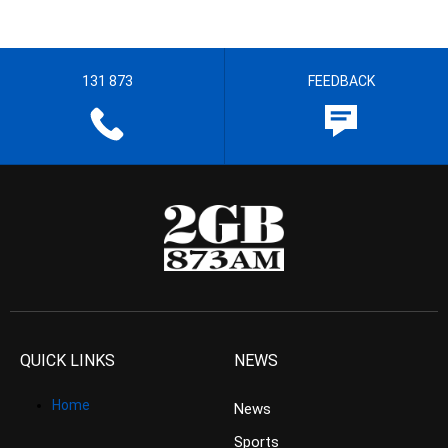
131 873
FEEDBACK
QUICK LINKS
NEWS
Home
News
Sports