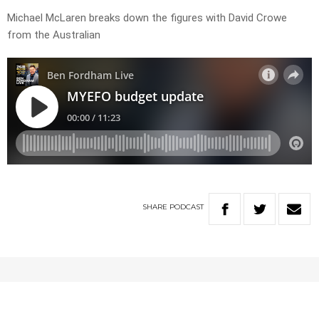
Michael McLaren breaks down the figures with David Crowe
from the Australian
SHARE
PODCAST