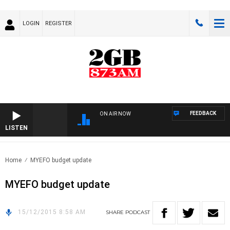
LOGIN
REGISTER
FEEDBACK
ON AIR NOW
LISTEN
Home
MYEFO budget update
MYEFO budget update
15/12/2015 8:58 AM
SHARE
PODCAST