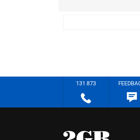
131 873
FEEDBA