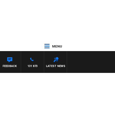
MENU
FEEDBACK
131 873
LATEST NEWS