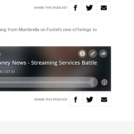
SHARE
THIS
PODCAST
ng from Mumbrella on Foxtel’s new offerings to
SHARE
THIS
PODCAST