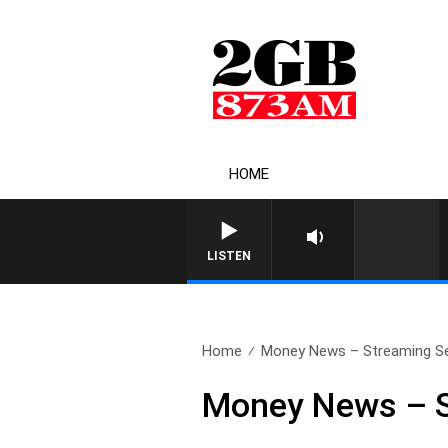
HOME
LISTEN
Home
Money News – Streaming Se
Money News – S