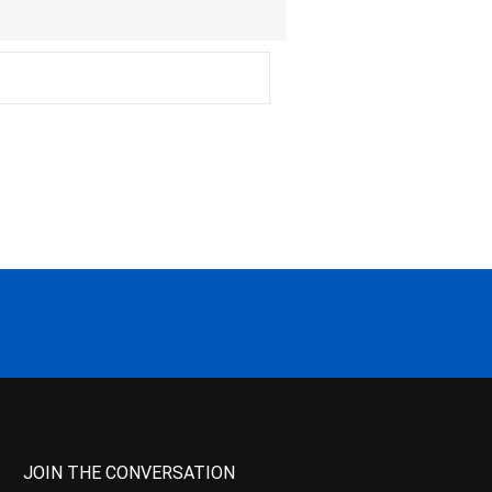
JOIN THE CONVERSATION