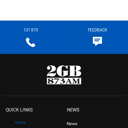
131 873
FEEDBACK
QUICK LINKS
NEWS
Home
News