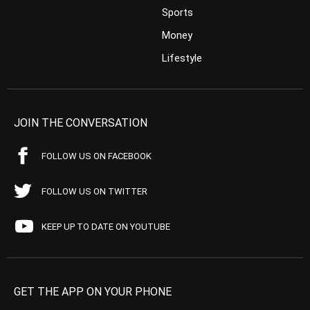
Sports
Money
Lifestyle
JOIN THE CONVERSATION
FOLLOW US ON FACEBOOK
FOLLOW US ON TWITTER
KEEP UP TO DATE ON YOUTUBE
GET THE APP ON YOUR PHONE