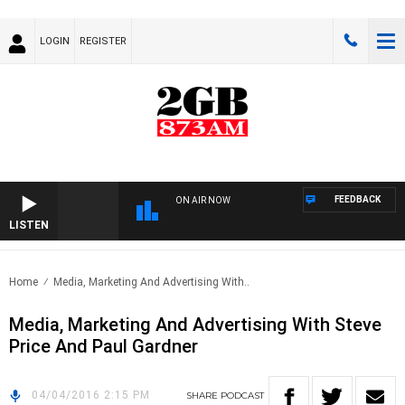
LOGIN
REGISTER
FEEDBACK
ON AIR NOW
LISTEN
Home
Media, Marketing And Advertising With..
Media, Marketing And Advertising With Steve
Price And Paul Gardner
04/04/2016 2:15 PM
SHARE
PODCAST