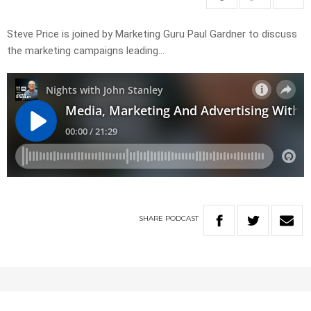
Steve Price is joined by Marketing Guru Paul Gardner to discuss
the marketing campaigns leading…
SHARE
PODCAST