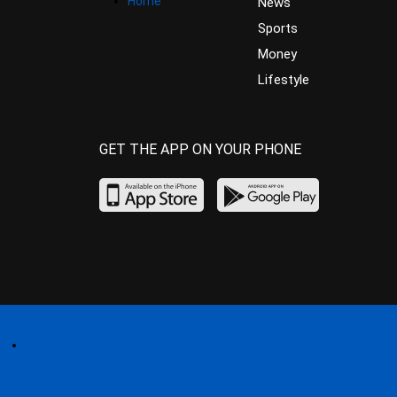
Home
News
Sports
Money
Lifestyle
GET THE APP ON YOUR PHONE
Home