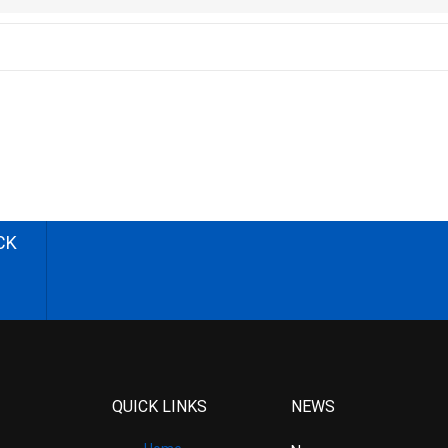
CK
QUICK LINKS
NEWS