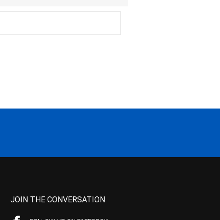
JOIN THE CONVERSATION