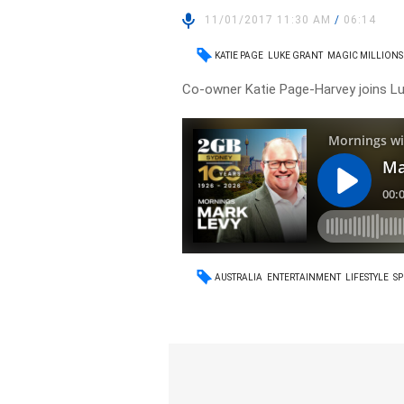
11/01/2017 11:30 AM
/
06:14
KATIE PAGE
LUKE GRANT
MAGIC MILLIONS
Co-owner Katie Page-Harvey joins Luk
AUSTRALIA
ENTERTAINMENT
LIFESTYLE
SP