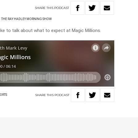
SHARE
THIS
PODCAST
THE RAY HADLEY MORNING SHOW
e to talk about what to expect at Magic Millions.
SHARE
THIS
PODCAST
ORTS