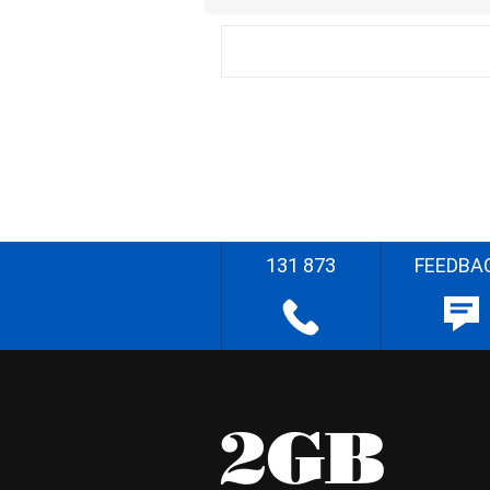
131 873
FEEDBA