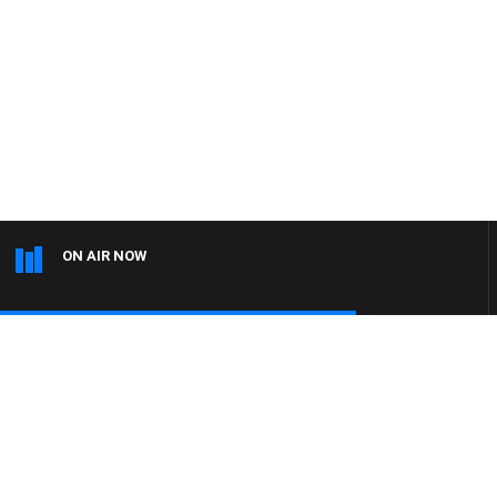
ON AIR NOW