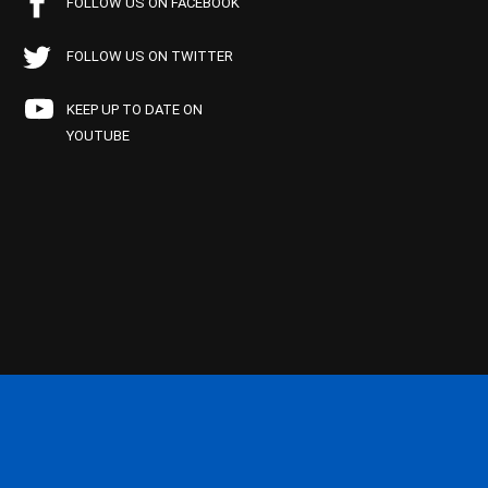
FOLLOW US ON FACEBOOK
FOLLOW US ON TWITTER
KEEP UP TO DATE ON
YOUTUBE