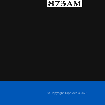
© Copyright Tapt Media 2026