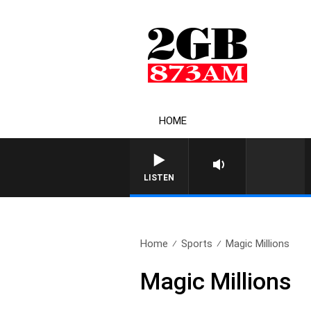
HOME
LISTEN
Home
Sports
Magic Millions
Magic Millions