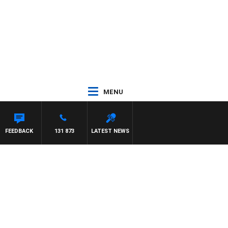
MENU
FEEDBACK
131 873
LATEST NEWS