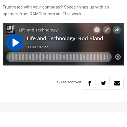
Frustrated with your computer? Speed things up with an
upgrade from RAMCity.com.au. This week…
SHARE
PODCAST