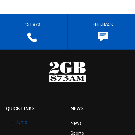
131 873
FEEDBACK
QUICK LINKS
NEWS
Home
News
Sports