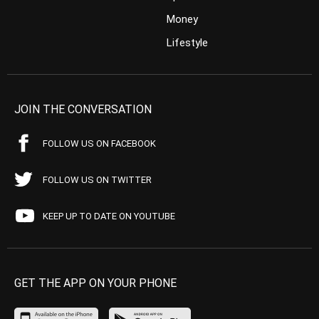
Money
Lifestyle
JOIN THE CONVERSATION
FOLLOW US ON FACEBOOK
FOLLOW US ON TWITTER
KEEP UP TO DATE ON YOUTUBE
GET THE APP ON YOUR PHONE