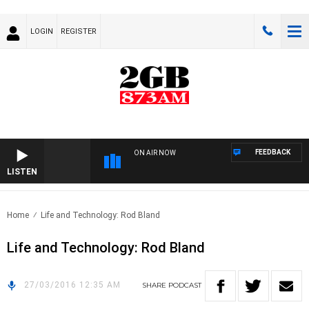
LOGIN
REGISTER
FEEDBACK
ON AIR NOW
LISTEN
Home
Life and Technology: Rod Bland
Life and Technology: Rod Bland
27/03/2016 12:35 AM
SHARE
PODCAST