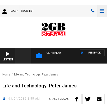
LOGIN
REGISTER
FEEDBACK
ON AIR NOW
LISTEN
Home
Life and Technology: Peter James
Life and Technology: Peter James
03/04/2016 2:55 AM
SHARE
PODCAST