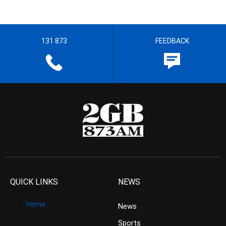
131 873
FEEDBACK
QUICK LINKS
NEWS
Home
News
Sports