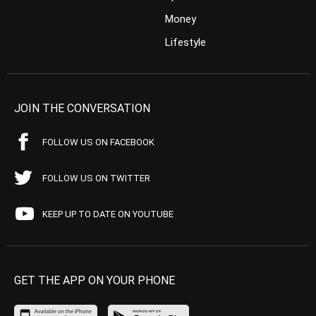
Money
Lifestyle
JOIN THE CONVERSATION
FOLLOW US ON FACEBOOK
FOLLOW US ON TWITTER
KEEP UP TO DATE ON YOUTUBE
GET THE APP ON YOUR PHONE