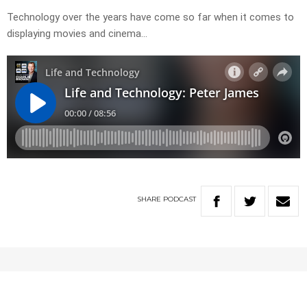
Technology over the years have come so far when it comes to
displaying movies and cinema…
SHARE
PODCAST