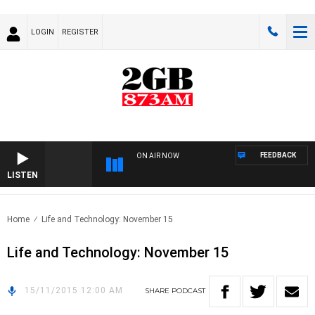
LOGIN
REGISTER
FEEDBACK
ON AIR NOW
LISTEN
Home
Life and Technology: November 15
Life and Technology: November 15
15/11/2015 12:00 AM
SHARE
PODCAST