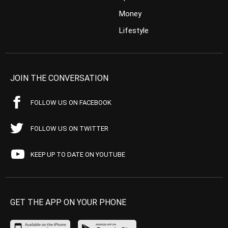
Money
Lifestyle
JOIN THE CONVERSATION
FOLLOW US ON FACEBOOK
FOLLOW US ON TWITTER
KEEP UP TO DATE ON YOUTUBE
GET THE APP ON YOUR PHONE