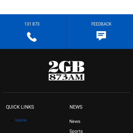
131 873
FEEDBACK
QUICK LINKS
NEWS
Home
News
Sports