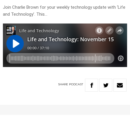
Join Charlie Brown for your weekly technology update with ‘Life
and Technology’. This…
SHARE
PODCAST