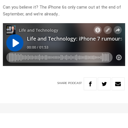
Can you believe it? The iPhone 6s only came out at the end of
September, and we’re already…
SHARE
PODCAST