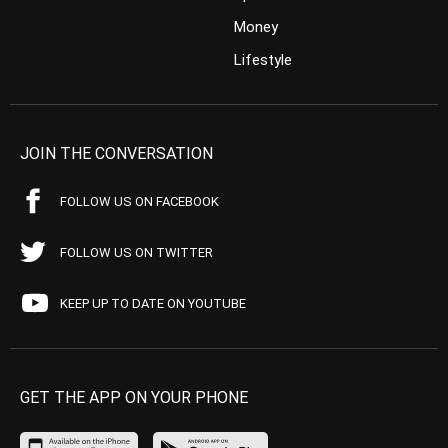
Money
Lifestyle
JOIN THE CONVERSATION
FOLLOW US ON FACEBOOK
FOLLOW US ON TWITTER
KEEP UP TO DATE ON YOUTUBE
GET THE APP ON YOUR PHONE