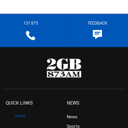
131 873
FEEDBACK
QUICK LINKS
NEWS
Home
News
Sports