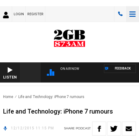
LOGIN
REGISTER
FEEDBACK
ON AIR NOW
LISTEN
Home
Life and Technology: iPhone 7 rumours
Life and Technology: iPhone 7 rumours
12/12/2015 11:15 PM
SHARE
PODCAST