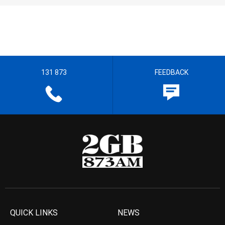
131 873
FEEDBACK
QUICK LINKS
NEWS