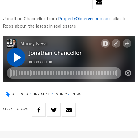
Jonathan Chancellor from
PropertyObserver.com.au
talks to
Ross about the latest in real estate
AUSTRALIA
INVESTING
MONEY
NEWS
SHARE
PODCAST