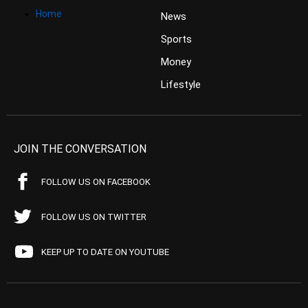
Home
News
Sports
Money
Lifestyle
JOIN THE CONVERSATION
FOLLOW US ON FACEBOOK
FOLLOW US ON TWITTER
KEEP UP TO DATE ON YOUTUBE