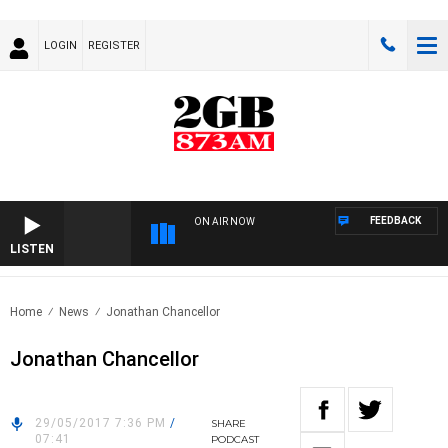
LOGIN
REGISTER
FEEDBACK
ON AIR NOW
LISTEN
Home
News
Jonathan Chancellor
Jonathan Chancellor
29/05/2017 7:36 PM
/
SHARE
07:41
PODCAST