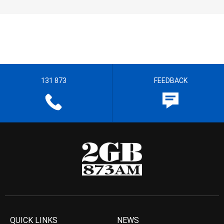
131 873
FEEDBACK
QUICK LINKS
NEWS