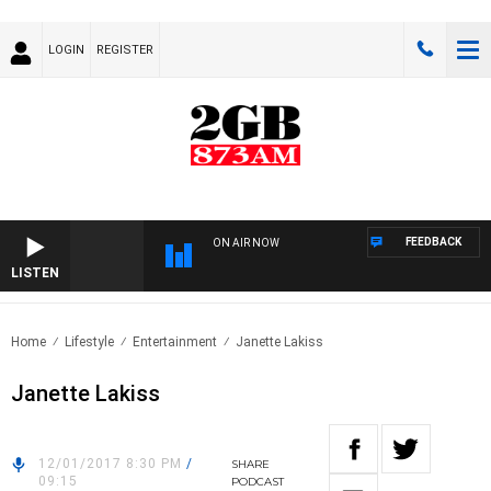
LOGIN
REGISTER
FEEDBACK
ON AIR NOW
LISTEN
Home
Lifestyle
Entertainment
Janette Lakiss
Janette Lakiss
12/01/2017 8:30 PM
/
SHARE
09:15
PODCAST