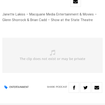
Janette Lakiss – Macquarie Media Entertainment & Movies –
Glenn Shorrock & Brian Cadd – Show at the State Theatre
SHARE
PODCAST
ENTERTAINMENT