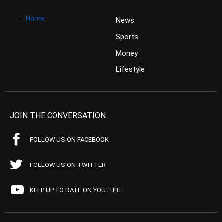
Home
News
Sports
Money
Lifestyle
JOIN THE CONVERSATION
FOLLOW US ON FACEBOOK
FOLLOW US ON TWITTER
KEEP UP TO DATE ON YOUTUBE