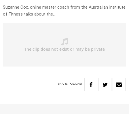
Suzanne Cox, online master coach from the Australian Institute
of Fitness talks about the…
SHARE
PODCAST