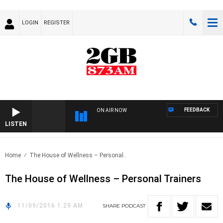
LOGIN
REGISTER
FEEDBACK
ON AIR NOW
LISTEN
Home
The House of Wellness – Personal..
The House of Wellness – Personal Trainers
11/09/2016 1:29 AM
SHARE
PODCAST