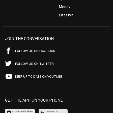
Money
Lifestyle
JOIN THE CONVERSATION
FOLLOW US ON FACEBOOK
FOLLOW US ON TWITTER
KEEP UP TO DATE ON YOUTUBE
GET THE APP ON YOUR PHONE