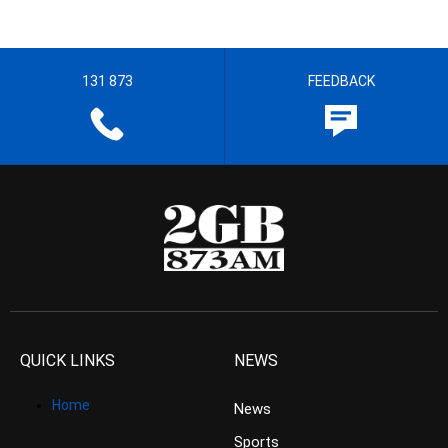
131 873
FEEDBACK
QUICK LINKS
NEWS
Home
News
Sports