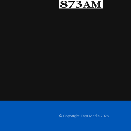
© Copyright Tapt Media 2026