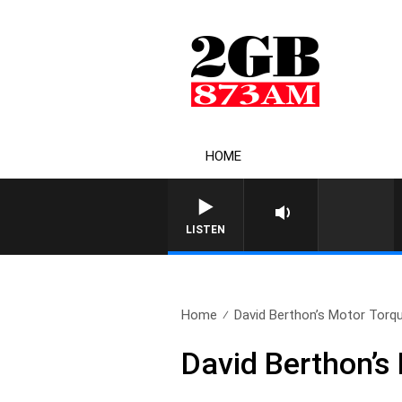
HOME
LISTEN
Home
David Berthon’s Motor Torqu
David Berthon’s