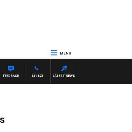
MENU
FEEDBACK
131 873
LATEST NEWS
es