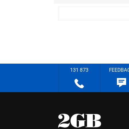
131 873
FEEDBA