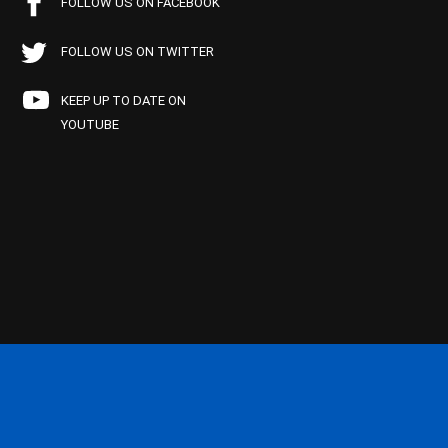
FOLLOW US ON FACEBOOK
FOLLOW US ON TWITTER
KEEP UP TO DATE ON
YOUTUBE