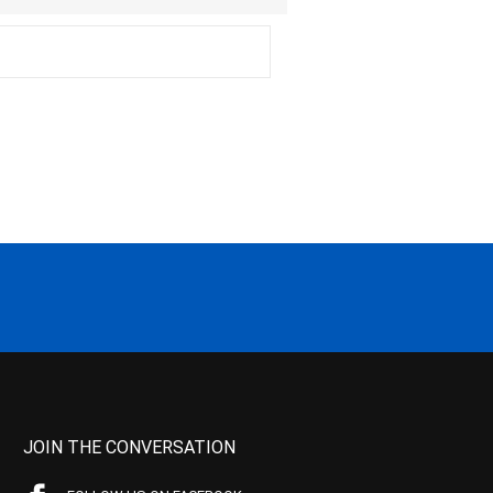
JOIN THE CONVERSATION