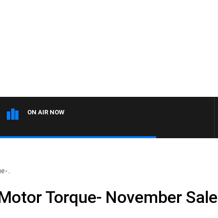
ON AIR NOW
e-..
 Motor Torque- November Sal