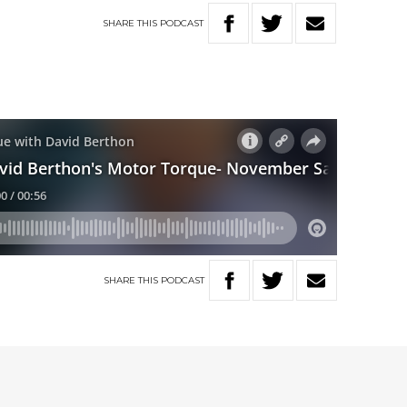
SHARE
THIS
PODCAST
SHARE
THIS
PODCAST