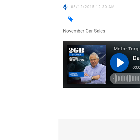
05/12/2015 12:30 AM
November Car Sales