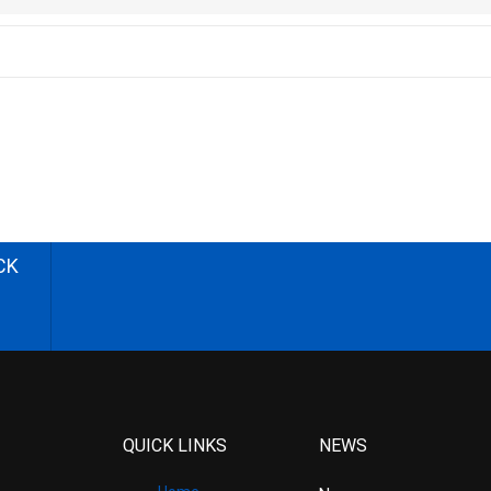
CK
QUICK LINKS
NEWS