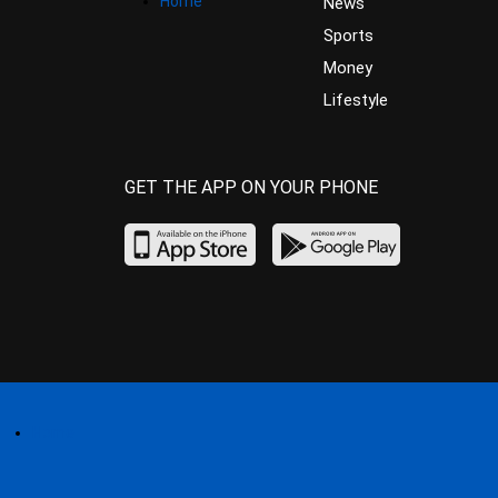
Home
News
Sports
Money
Lifestyle
GET THE APP ON YOUR PHONE
Home