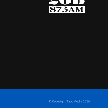
© Copyright Tapt Media 2026