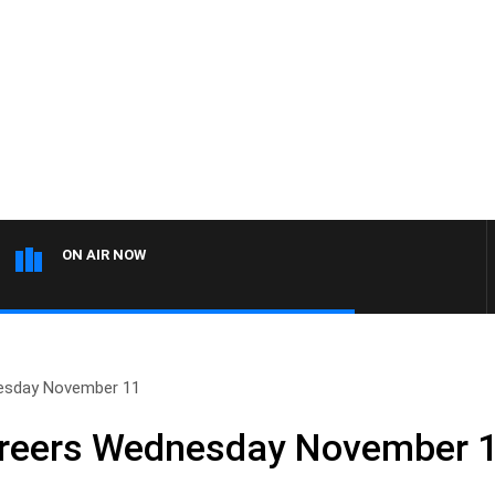
ON AIR NOW
esday November 11
reers Wednesday November 