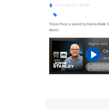
11/11/2015 11:57 AM
Steve Price is joined by Danny Bieli
about…