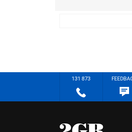
131 873
FEEDBA