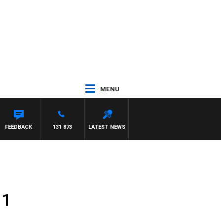
MENU
FEEDBACK
131 873
LATEST NEWS
11