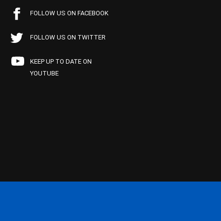
FOLLOW US ON FACEBOOK
FOLLOW US ON TWITTER
KEEP UP TO DATE ON
YOUTUBE