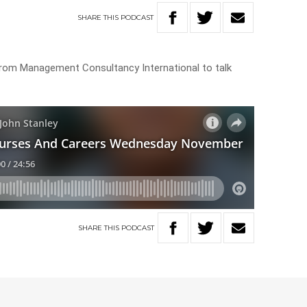
SHARE
THIS
PODCAST
k from Management Consultancy International to talk
SHARE
THIS
PODCAST