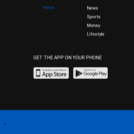
Home
News
Sports
Money
Lifestyle
GET THE APP ON YOUR PHONE
Home