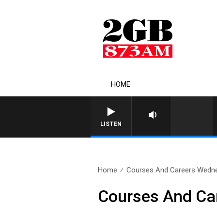
HOME
LISTEN
Home
Courses And Careers Wedn
Courses And Ca