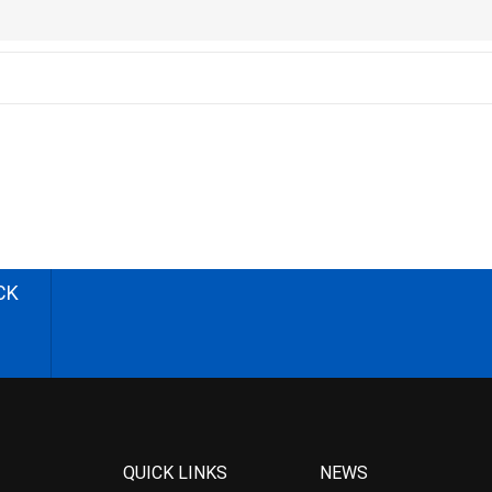
CK
QUICK LINKS
NEWS