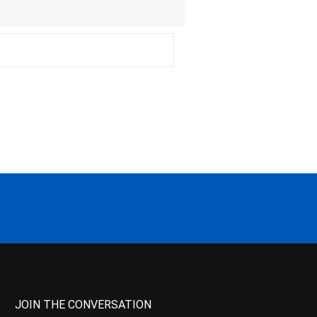
JOIN THE CONVERSATION