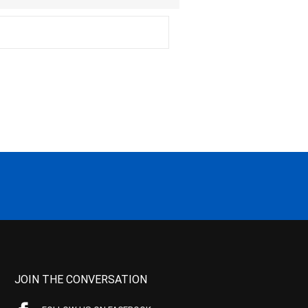
JOIN THE CONVERSATION