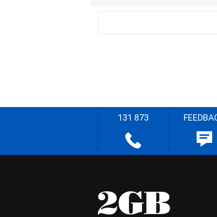
131 873
FEEDBA