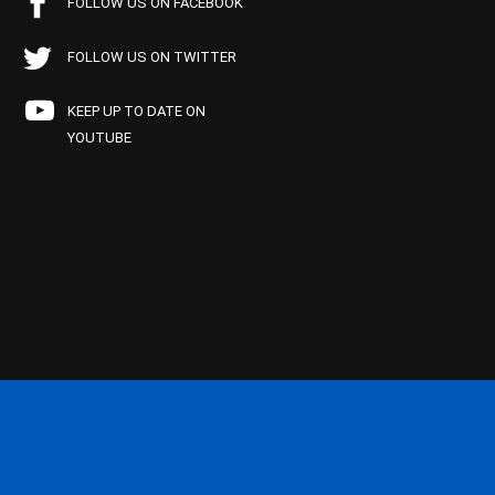
FOLLOW US ON FACEBOOK
FOLLOW US ON TWITTER
KEEP UP TO DATE ON
YOUTUBE