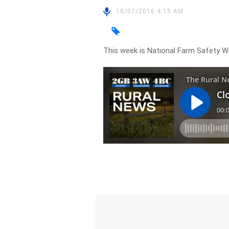
18/07/2016 4:15 AM
This week is National Farm Safety W