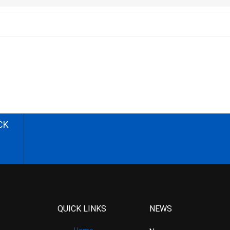
CK
QUICK LINKS
NEWS