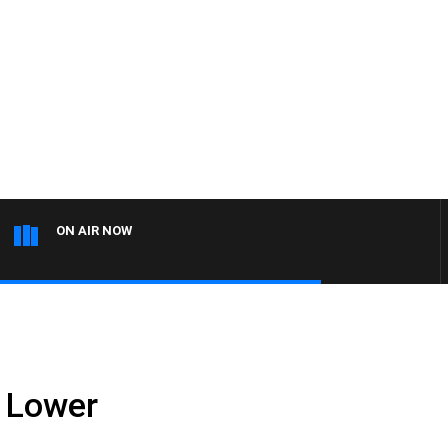
ON AIR NOW
 Lower