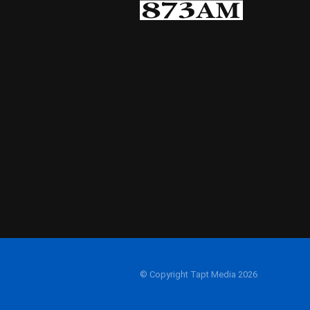
© Copyright Tapt Media 2026