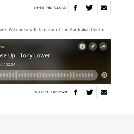
SHARE
THIS
PODCAST
eek. We spoke with Director of the Australian Centre…
SHARE
THIS
PODCAST