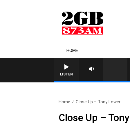
HOME
LISTEN
Home
Close Up – Tony Lower
Close Up – Tony