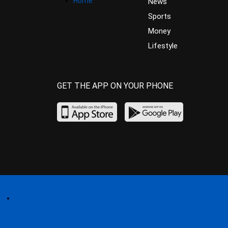
Home
News
Sports
Money
Lifestyle
GET THE APP ON YOUR PHONE
Home