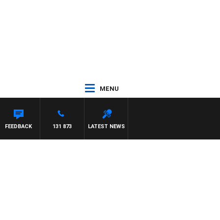
MENU
FEEDBACK
131 873
LATEST NEWS