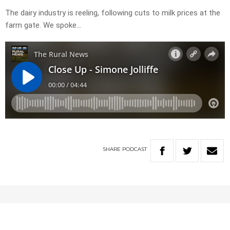
The dairy industry is reeling, following cuts to milk prices at the
farm gate. We spoke…
SHARE
PODCAST