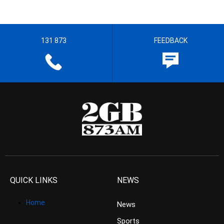
131 873
FEEDBACK
QUICK LINKS
NEWS
Home
News
Sports