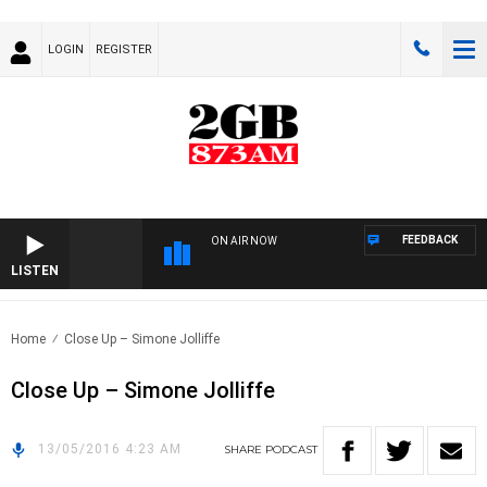
LOGIN
REGISTER
FEEDBACK
ON AIR NOW
LISTEN
Home
Close Up – Simone Jolliffe
Close Up – Simone Jolliffe
13/05/2016 4:23 AM
SHARE
PODCAST