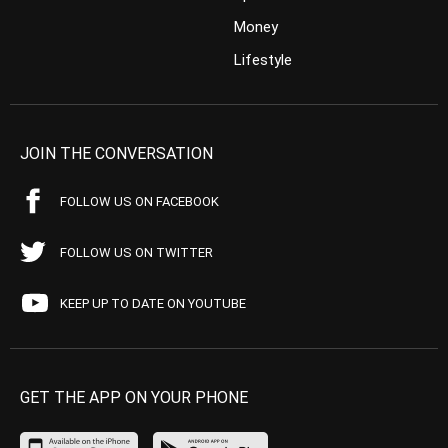
Money
Lifestyle
JOIN THE CONVERSATION
FOLLOW US ON FACEBOOK
FOLLOW US ON TWITTER
KEEP UP TO DATE ON YOUTUBE
GET THE APP ON YOUR PHONE