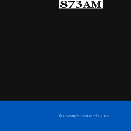
© Copyright Tapt Media 2026