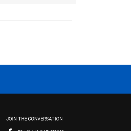
JOIN THE CONVERSATION