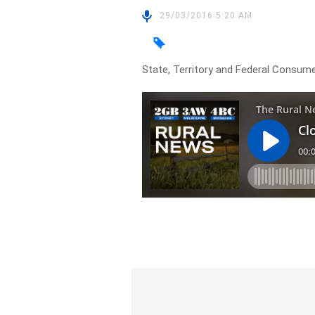
29/03/2016 5:20 AM
State, Territory and Federal Consume