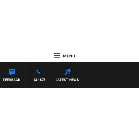
MENU
FEEDBACK
131 873
LATEST NEWS