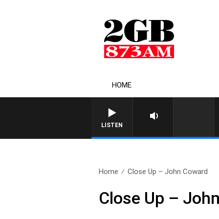
HOME
LISTEN
Home
Close Up – John Coward
Close Up – Joh