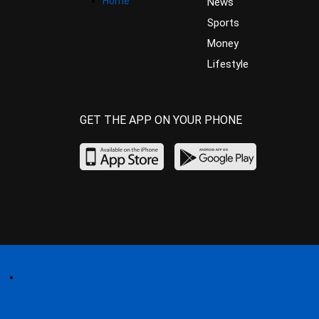
Home
News
Sports
Money
Lifestyle
GET THE APP ON YOUR PHONE
Home