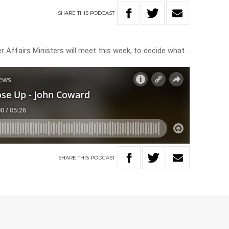
SHARE
THIS
PODCAST
r Affairs Ministers will meet this week, to decide what…
SHARE
THIS
PODCAST