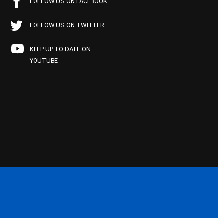
FOLLOW US ON FACEBOOK
FOLLOW US ON TWITTER
KEEP UP TO DATE ON
YOUTUBE