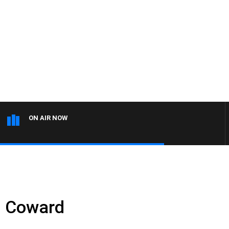
ON AIR NOW
n Coward