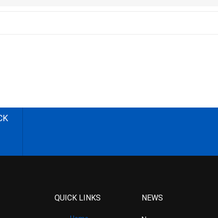
CK
QUICK LINKS
NEWS