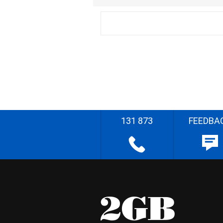
131 873
FEEDBA