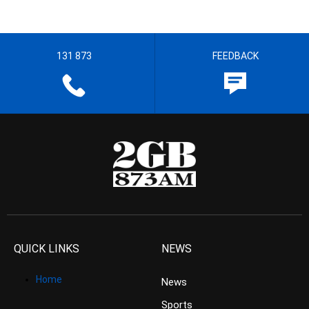
131 873
FEEDBACK
QUICK LINKS
NEWS
Home
News
Sports