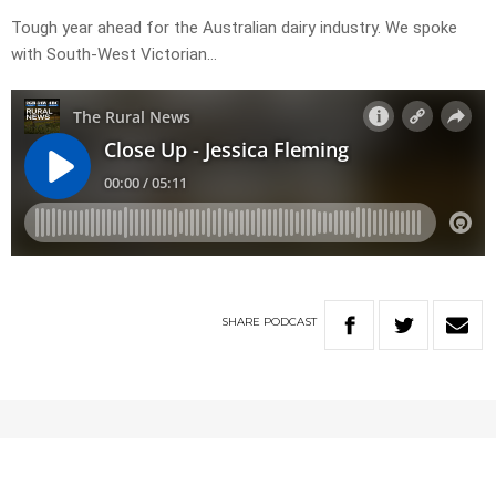
Tough year ahead for the Australian dairy industry. We spoke
with South-West Victorian…
SHARE
PODCAST