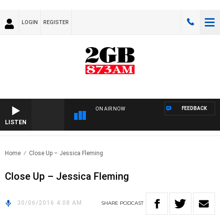
LOGIN
REGISTER
FEEDBACK
ON AIR NOW
LISTEN
Home
Close Up – Jessica Fleming
Close Up – Jessica Fleming
30/06/2016 4:08 AM
SHARE
PODCAST