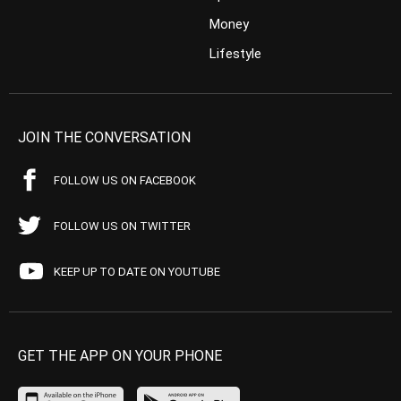
Money
Lifestyle
JOIN THE CONVERSATION
FOLLOW US ON FACEBOOK
FOLLOW US ON TWITTER
KEEP UP TO DATE ON YOUTUBE
GET THE APP ON YOUR PHONE