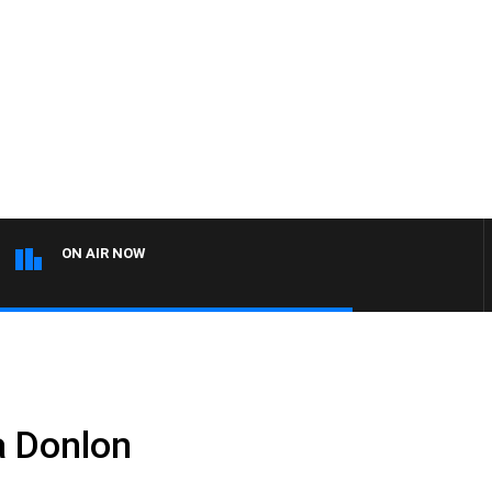
ON AIR NOW
a Donlon