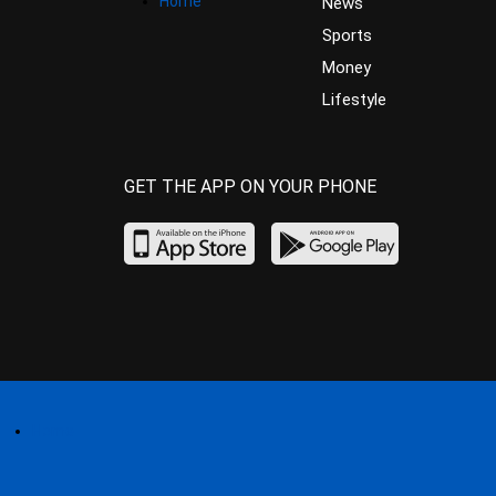
Home
News
Sports
Money
Lifestyle
GET THE APP ON YOUR PHONE
Home