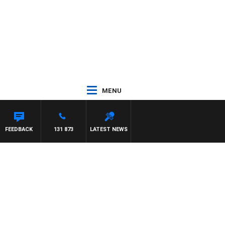
MENU
FEEDBACK
131 873
LATEST NEWS