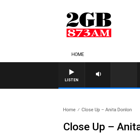
HOME
LISTEN
Home
Close Up – Anita Donlon
Close Up – Anit