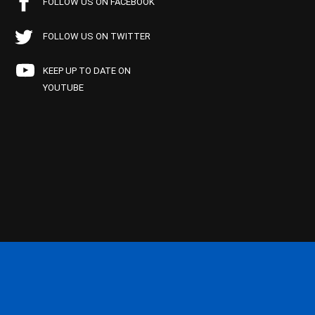
FOLLOW US ON FACEBOOK
FOLLOW US ON TWITTER
KEEP UP TO DATE ON
YOUTUBE