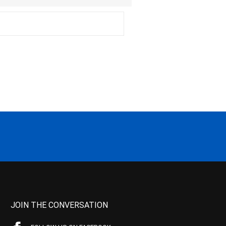
JOIN THE CONVERSATION