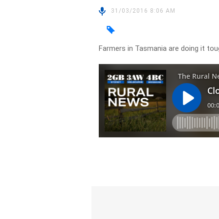
31/03/2016 8:06 AM
Farmers in Tasmania are doing it to