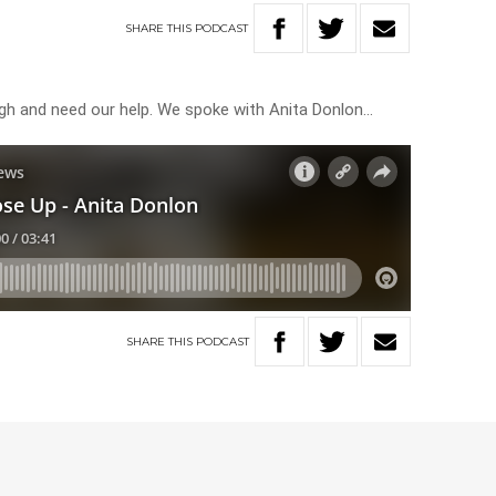
SHARE
THIS
PODCAST
ugh and need our help. We spoke with Anita Donlon…
SHARE
THIS
PODCAST