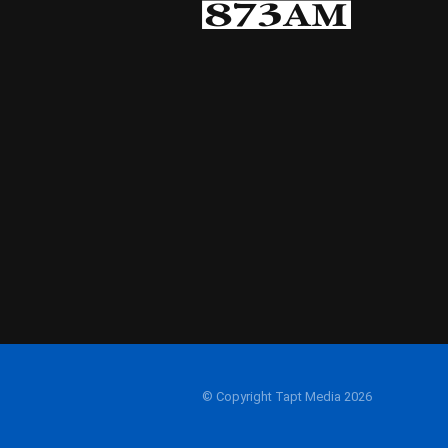
© Copyright Tapt Media 2026