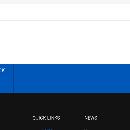
CK
QUICK LINKS
NEWS