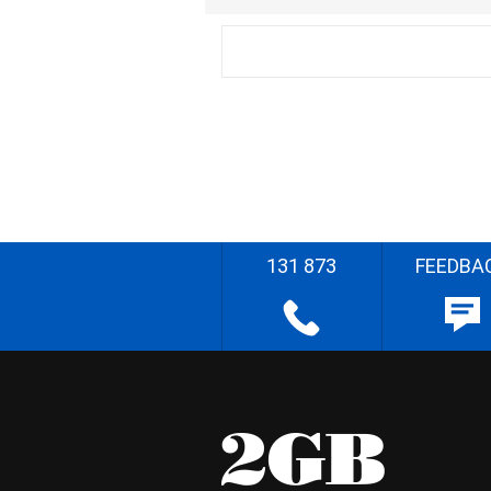
131 873
FEEDBA