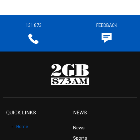
131 873
FEEDBACK
QUICK LINKS
NEWS
Home
News
Sports