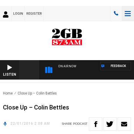
LOGIN
REGISTER
FEEDBACK
ON AIR NOW
LISTEN
Home
Close Up – Colin Bettles
Close Up – Colin Bettles
22/01/2016 2:08 AM
SHARE
PODCAST