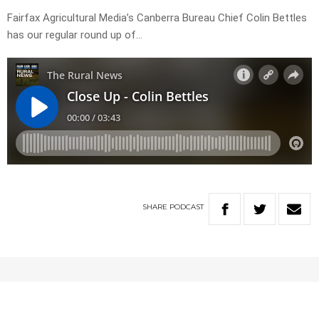
Fairfax Agricultural Media’s Canberra Bureau Chief Colin Bettles
has our regular round up of…
SHARE
PODCAST