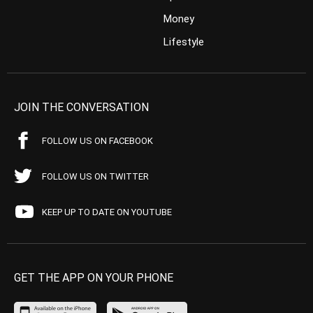
Money
Lifestyle
JOIN THE CONVERSATION
FOLLOW US ON FACEBOOK
FOLLOW US ON TWITTER
KEEP UP TO DATE ON YOUTUBE
GET THE APP ON YOUR PHONE