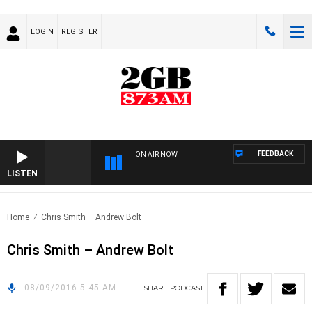
LOGIN
REGISTER
FEEDBACK
ON AIR NOW
LISTEN
Home
Chris Smith – Andrew Bolt
Chris Smith – Andrew Bolt
08/09/2016 5:45 AM
SHARE
PODCAST