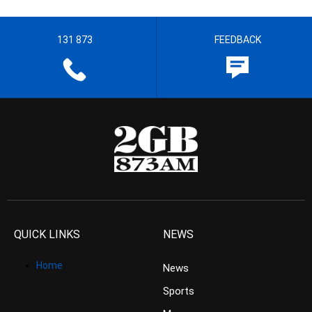
131 873
FEEDBACK
QUICK LINKS
NEWS
Home
News
Sports