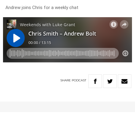
Andrew joins Chris for a weekly chat
SHARE
PODCAST