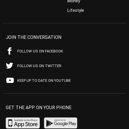
Money
Lifestyle
JOIN THE CONVERSATION
FOLLOW US ON FACEBOOK
FOLLOW US ON TWITTER
KEEP UP TO DATE ON YOUTUBE
GET THE APP ON YOUR PHONE