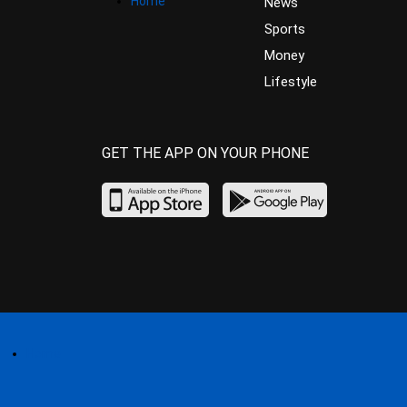
Home
News
Sports
Money
Lifestyle
GET THE APP ON YOUR PHONE
Home