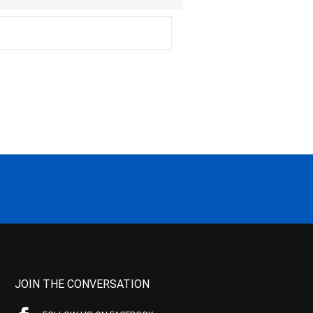
JOIN THE CONVERSATION