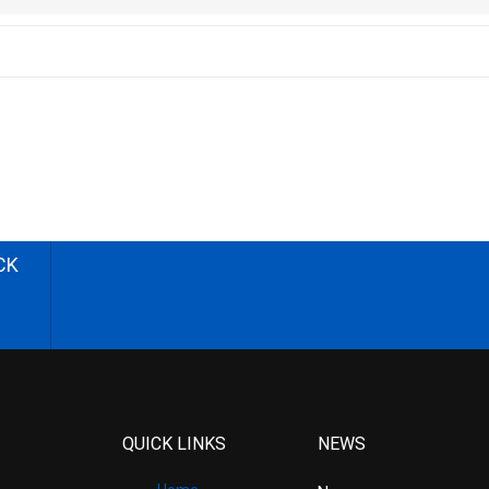
CK
QUICK LINKS
NEWS