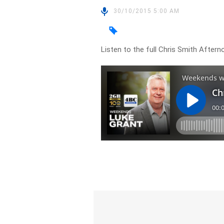
30/10/2015 5:00 AM
Listen to the full Chris Smith Afte