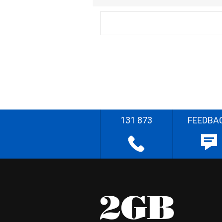
131 873
FEEDBA