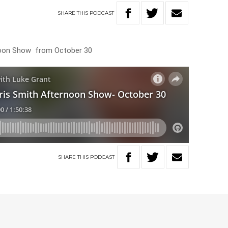
SHARE
THIS
PODCAST
rnoon Show from October 30
SHARE
THIS
PODCAST