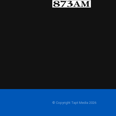
© Copyright Tapt Media 2026