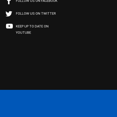
FOLLOW US ON FACEBOOK
FOLLOW US ON TWITTER
KEEP UP TO DATE ON
YOUTUBE