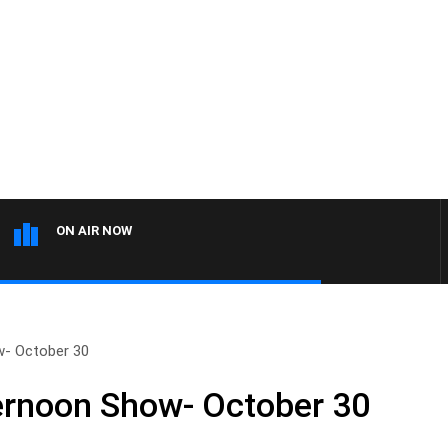
ON AIR NOW
w- October 30
ernoon Show- October 30