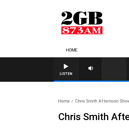
HOME
LISTEN
Home
Chris Smith Afternoon Sho
Chris Smith Aft