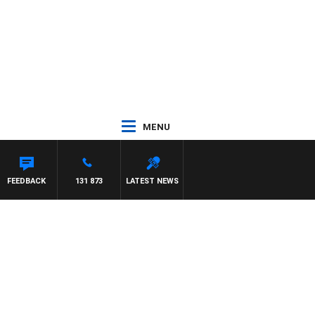
MENU
FEEDBACK
131 873
LATEST NEWS