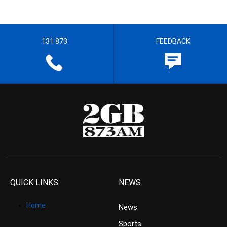
131 873
FEEDBACK
QUICK LINKS
NEWS
Home
News
Sports