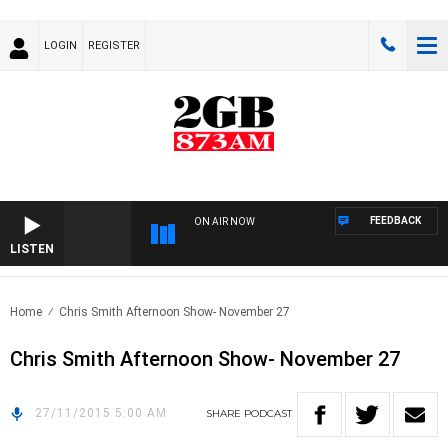
LOGIN
REGISTER
FEEDBACK
ON AIR NOW
LISTEN
Home
Chris Smith Afternoon Show- November 27
Chris Smith Afternoon Show- November 27
27/11/2015 5:00 AM
SHARE
PODCAST