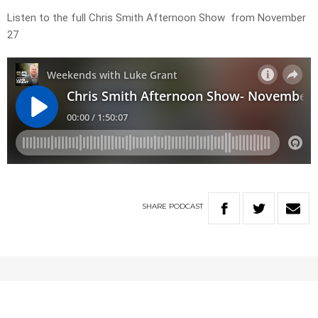
Listen to the full Chris Smith Afternoon Show from November
27
SHARE
PODCAST