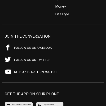
Money
Lifestyle
JOIN THE CONVERSATION
FOLLOW US ON FACEBOOK
FOLLOW US ON TWITTER
KEEP UP TO DATE ON YOUTUBE
GET THE APP ON YOUR PHONE