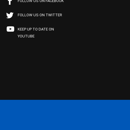
FOLLOW US ON FACEBOOK
FOLLOW US ON TWITTER
KEEP UP TO DATE ON
YOUTUBE