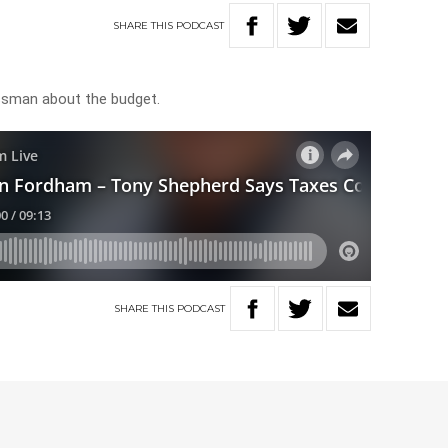
SHARE
THIS
PODCAST
ssman about the budget.
SHARE
THIS
PODCAST