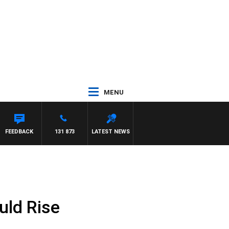
MENU
FEEDBACK
131 873
LATEST NEWS
uld Rise