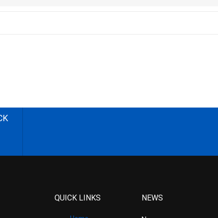
CK
QUICK LINKS
NEWS