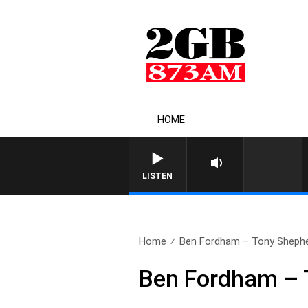
HOME
LISTEN
Home
Ben Fordham – Tony Shephe
Ben Fordham – 