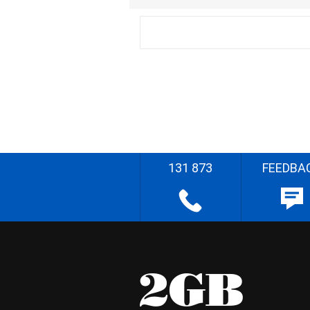
131 873
FEEDBA