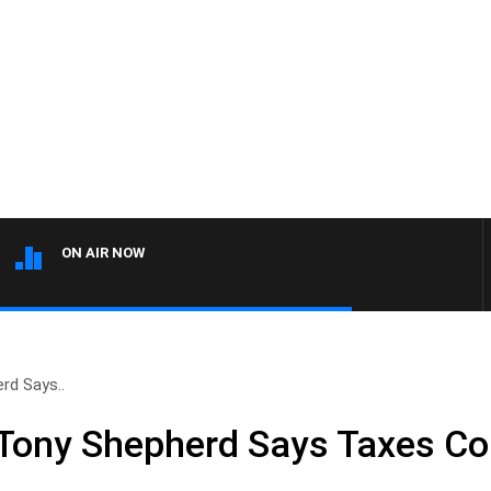
ON AIR NOW
rd Says..
Tony Shepherd Says Taxes Co