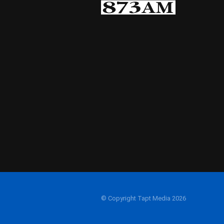
© Copyright Tapt Media 2026