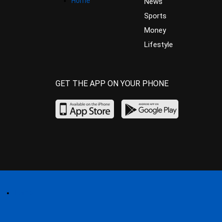
Home
News
Sports
Money
Lifestyle
GET THE APP ON YOUR PHONE
Home