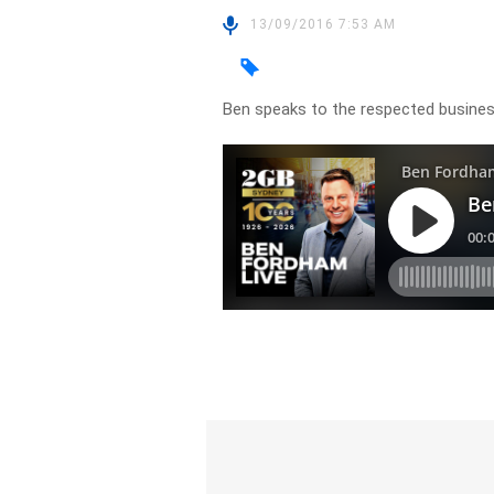
13/09/2016 7:53 AM
Ben speaks to the respected busine