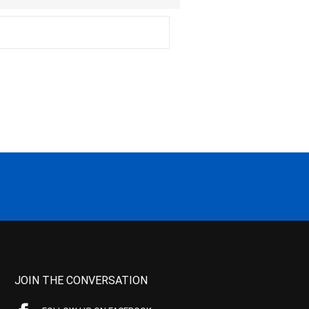
JOIN THE CONVERSATION