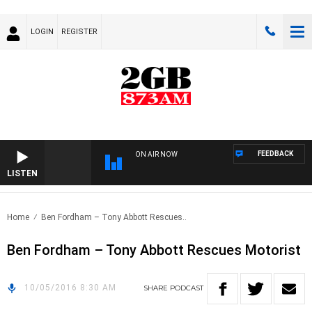
LOGIN
REGISTER
FEEDBACK
ON AIR NOW
LISTEN
Home
Ben Fordham – Tony Abbott Rescues..
Ben Fordham – Tony Abbott Rescues Motorist
10/05/2016 8:30 AM
SHARE
PODCAST