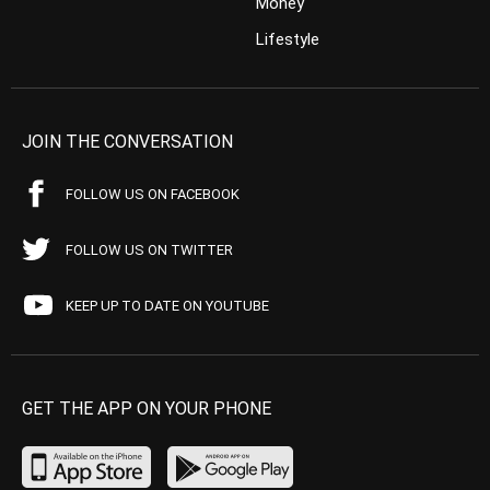
Money
Lifestyle
JOIN THE CONVERSATION
FOLLOW US ON FACEBOOK
FOLLOW US ON TWITTER
KEEP UP TO DATE ON YOUTUBE
GET THE APP ON YOUR PHONE