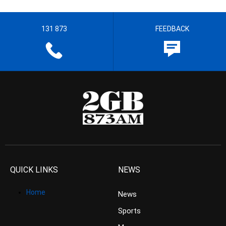
131 873
FEEDBACK
QUICK LINKS
NEWS
Home
News
Sports