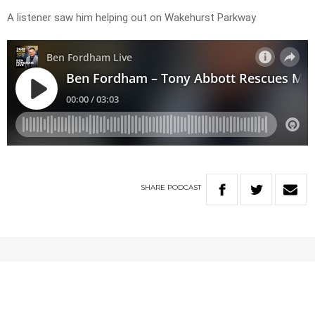
A listener saw him helping out on Wakehurst Parkway
SHARE
PODCAST