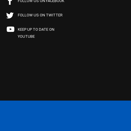
FOLLOW US ON FACEBOOK
FOLLOW US ON TWITTER
KEEP UP TO DATE ON
YOUTUBE