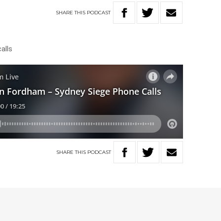
SHARE
THIS
PODCAST
alls
SHARE
THIS
PODCAST