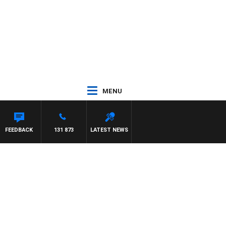
MENU
FEEDBACK
131 873
LATEST NEWS