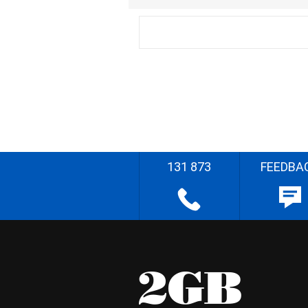
131 873
FEEDBA