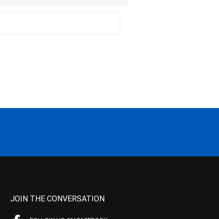
JOIN THE CONVERSATION