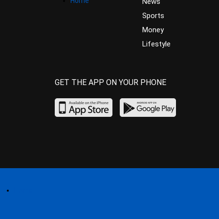
Home
News
Sports
Money
Lifestyle
GET THE APP ON YOUR PHONE
Home