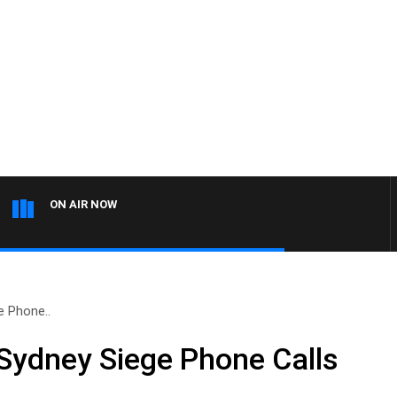
ON AIR NOW
 Phone..
Sydney Siege Phone Calls