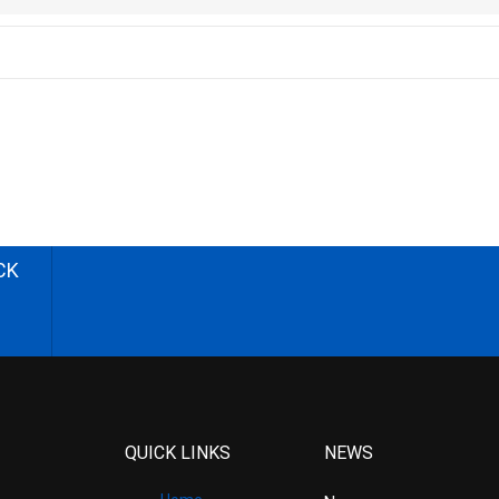
CK
QUICK LINKS
NEWS