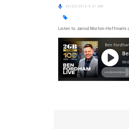
30/03/2016 9:31 AM
Listen to Jarrod Morton-Hoffman’s c