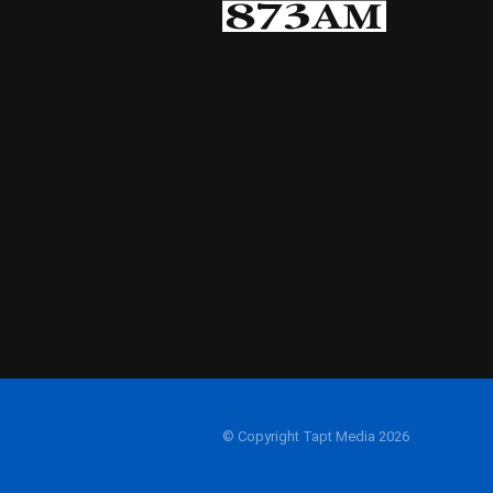
© Copyright Tapt Media 2026