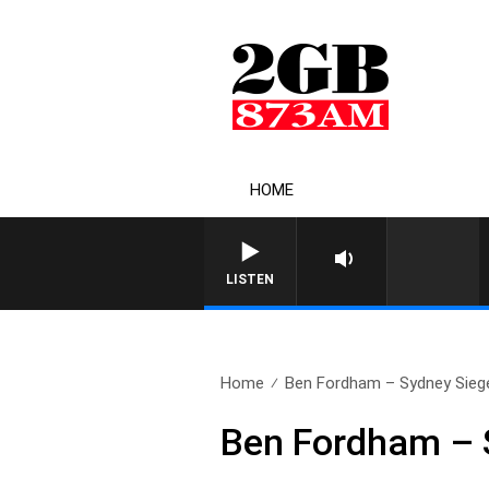
HOME
LISTEN
Home
Ben Fordham – Sydney Siege
Ben Fordham – 