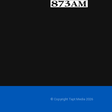
© Copyright Tapt Media 2026