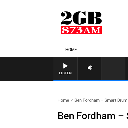
HOME
LISTEN
Home
Ben Fordham – Smart Drum L
Ben Fordham – S