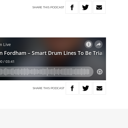
SHARE
THIS
PODCAST
SHARE
THIS
PODCAST