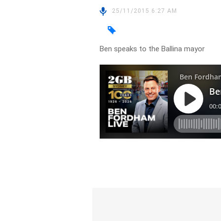
25/11/2015 6:27 AM
Ben speaks to the Ballina mayor