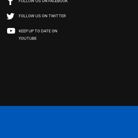
FOLLOW US ON FACEBOOK
FOLLOW US ON TWITTER
KEEP UP TO DATE ON
YOUTUBE