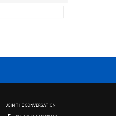
JOIN THE CONVERSATION