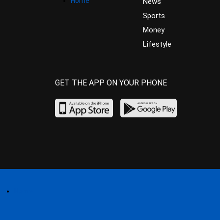
Home
News
Sports
Money
Lifestyle
GET THE APP ON YOUR PHONE
Home