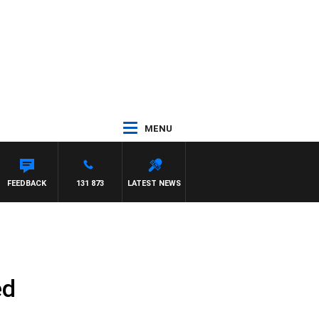
MENU
FEEDBACK
131 873
LATEST NEWS
ed