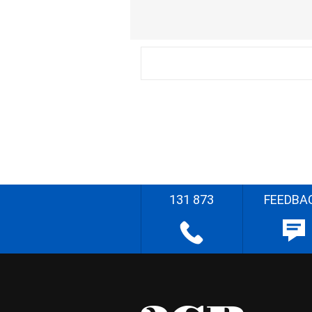
131 873
FEEDBA