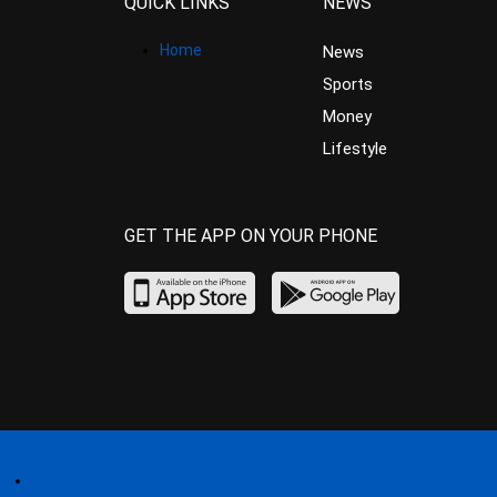
QUICK LINKS
NEWS
Home
News
Sports
Money
Lifestyle
GET THE APP ON YOUR PHONE
Home