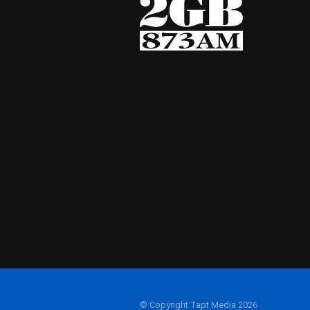
© Copyright Tapt Media 2026