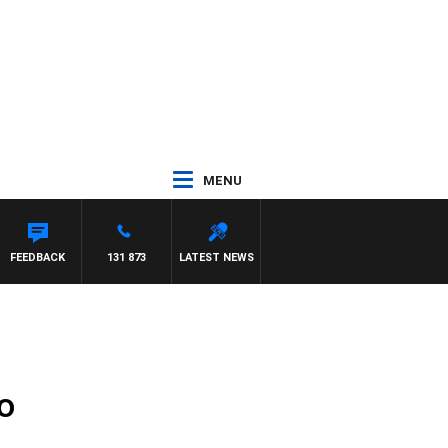
MENU
FEEDBACK
131 873
LATEST NEWS
o