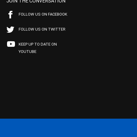
JOIN THE CONVERSATION
FOLLOW US ON FACEBOOK
FOLLOW US ON TWITTER
KEEP UP TO DATE ON
YOUTUBE