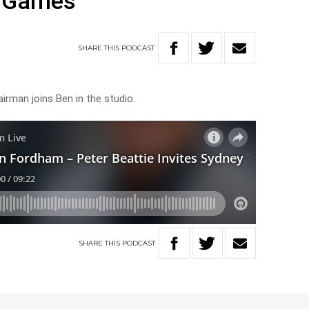
 Games
SHARE
THIS
PODCAST
rman joins Ben in the studio.
SHARE
THIS
PODCAST