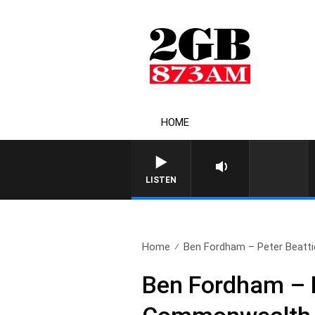
HOME
LISTEN
Home
Ben Fordham – Peter Beattie 
Ben Fordham – P