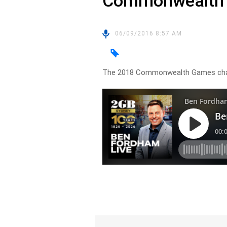
Commonwealth
06/09/2016 8:57 AM
The 2018 Commonwealth Games chai