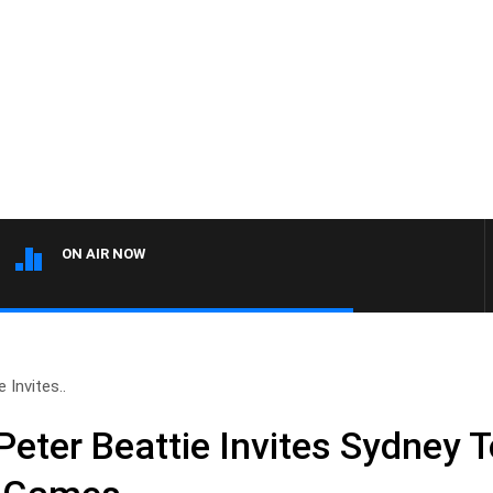
ON AIR NOW
Invites..
eter Beattie Invites Sydney T