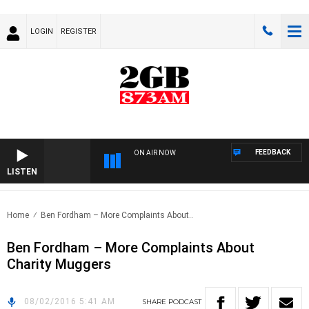
LOGIN
REGISTER
FEEDBACK
ON AIR NOW
LISTEN
Home
Ben Fordham – More Complaints About..
Ben Fordham – More Complaints About
Charity Muggers
08/02/2016 5:41 AM
SHARE
PODCAST