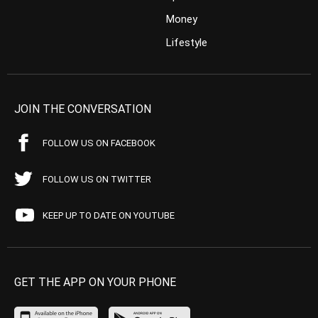
Money
Lifestyle
JOIN THE CONVERSATION
FOLLOW US ON FACEBOOK
FOLLOW US ON TWITTER
KEEP UP TO DATE ON YOUTUBE
GET THE APP ON YOUR PHONE