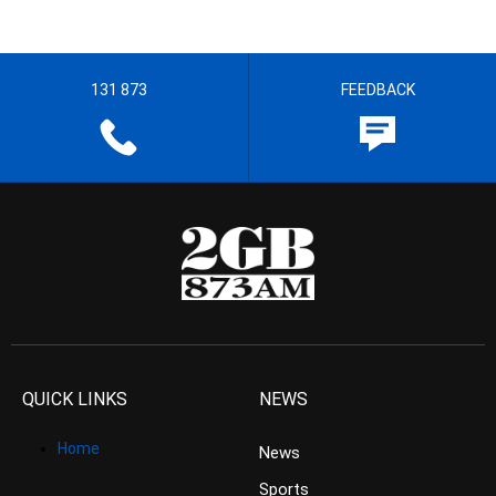
131 873
FEEDBACK
QUICK LINKS
NEWS
Home
News
Sports