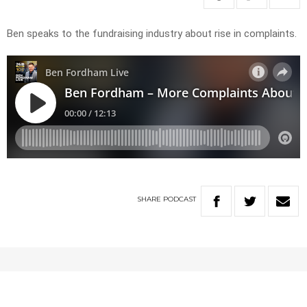
Ben speaks to the fundraising industry about rise in complaints.
SHARE
PODCAST