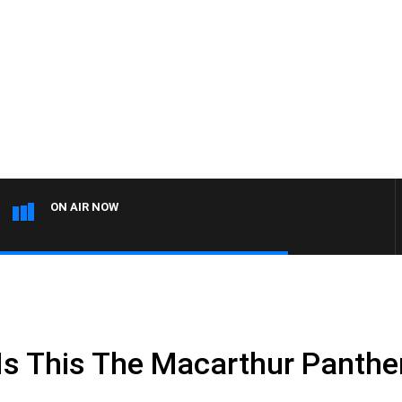
ON AIR NOW
s This The Macarthur Panthe