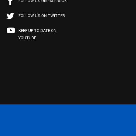
FOLLOW US ON FACEBOOK
FOLLOW US ON TWITTER
KEEP UP TO DATE ON
YOUTUBE