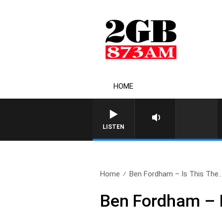
HOME
LISTEN
Home
Ben Fordham – Is This The..
Ben Fordham – I