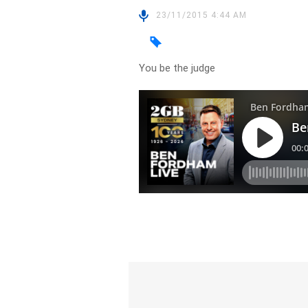
23/11/2015 4:44 AM
You be the judge