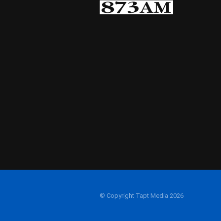
© Copyright Tapt Media 2026