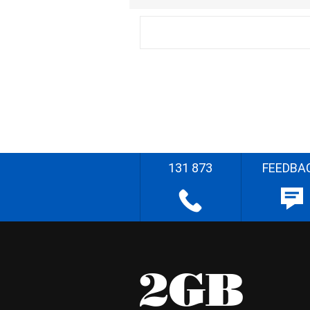
131 873
FEEDBA