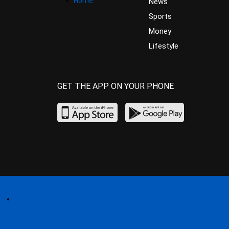
Home
News
Sports
Money
Lifestyle
GET THE APP ON YOUR PHONE
Home