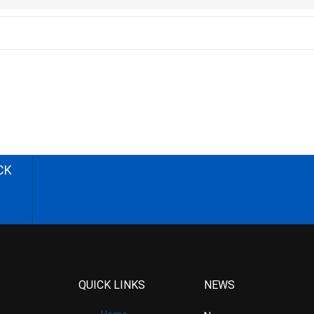
CK
QUICK LINKS
NEWS