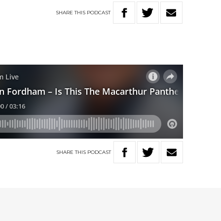
SHARE
THIS
PODCAST
SHARE
THIS
PODCAST