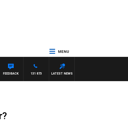
MENU
FEEDBACK
131 873
LATEST NEWS
r?