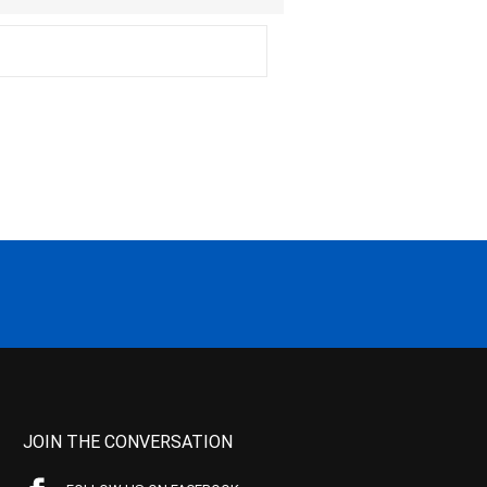
JOIN THE CONVERSATION