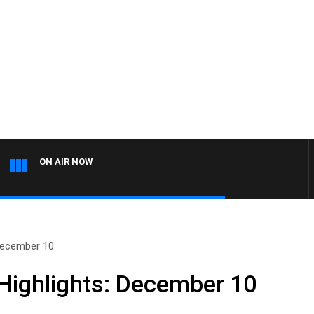
ON AIR NOW
December 10
Highlights: December 10