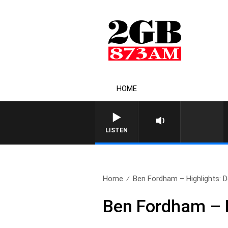
HOME
LISTEN
Home
Ben Fordham – Highlights: 
Ben Fordham – 