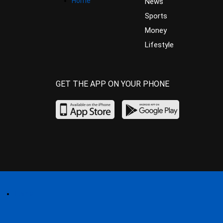
Home
News
Sports
Money
Lifestyle
GET THE APP ON YOUR PHONE
Home