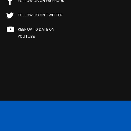
FOLLOW US ON FACEBOOK
FOLLOW US ON TWITTER
KEEP UP TO DATE ON
YOUTUBE