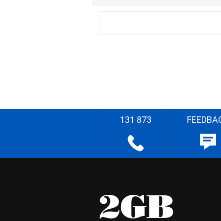
131 873
FEEDBA