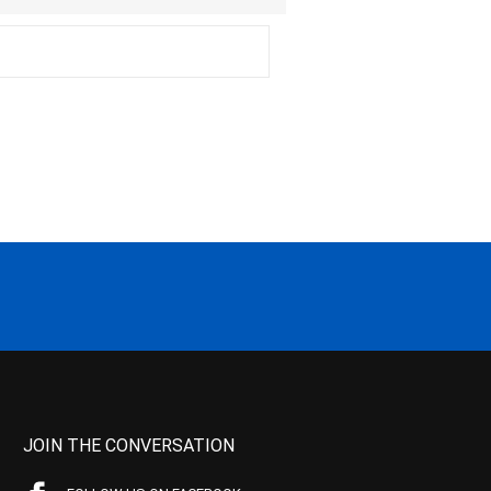
JOIN THE CONVERSATION