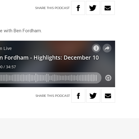
SHARE
THIS
PODCAST
ive with Ben Fordham.
SHARE
THIS
PODCAST