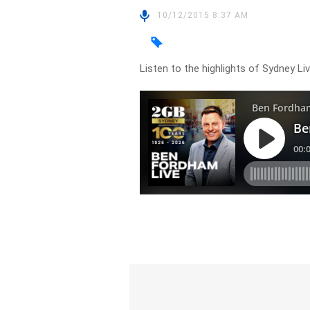
10/12/2015 8:37 AM
Listen to the highlights of Sydney L