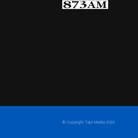
© Copyright Tapt Media 2026