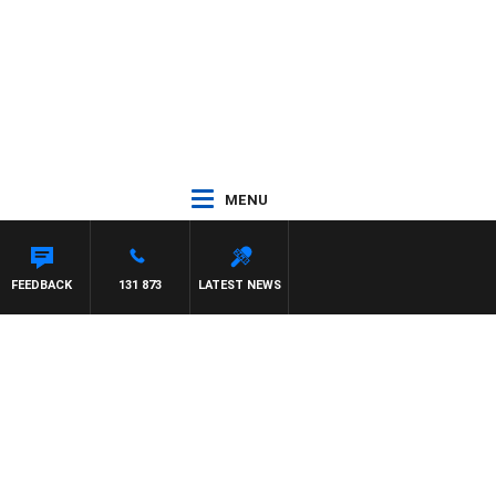
MENU
FEEDBACK
131 873
LATEST NEWS