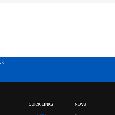
CK
QUICK LINKS
NEWS